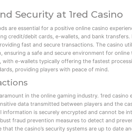
 Security at 1red Casino
are essential for a positive online casino experienc
g credit/debit cards, e-wallets, and bank transfers. Po
roviding fast and secure transactions. The casino ut
on, ensuring a safe and secure environment for online
ith e-wallets typically offering the fastest processi
dards, providing players with peace of mind.
actions
 paramount in the online gaming industry. 1red casin
ensitive data transmitted between players and the cas
al information is securely encrypted and cannot be in
ust fraud prevention measures to detect and prevent
 that the casino’s security systems are up to date and