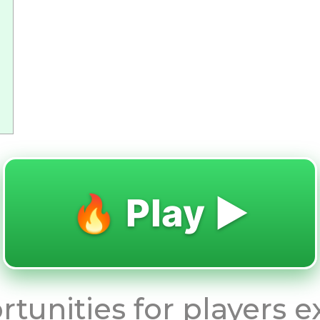
🔥 Play ▶️
rtunities for players 