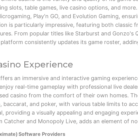
g slots, table games, live casino options, and more. 
icrogaming, Play'n GO, and Evolution Gaming, ensuri
ion is particularly impressive, featuring both classic
res. From popular titles like Starburst and Gonzo's Q
 platform consistently updates its game roster, addi
Casino Experience
 offers an immersive and interactive gaming experien
njoy real-time gameplay with professional live deale
ased casino from the comfort of their own homes. The
, baccarat, and poker, with various table limits to ac
nal, providing a visually appealing and engaging exper
m Catcher and Monopoly Live, adds an element of no
ximate)
Software Providers