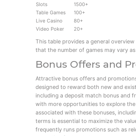
Slots
1500+
Table Games
100+
Live Casino
80+
Video Poker
20+
This table provides a general overview 
that the number of games may vary as t
Bonus Offers and Pr
Attractive bonus offers and promotions 
designed to reward both new and exist
including a deposit match bonus and fre
with more opportunities to explore the 
associated with these bonuses, includ
terms is essential to maximize the val
frequently runs promotions such as re