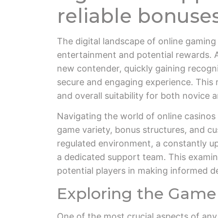
reliable bonuses
The digital landscape of online gaming
entertainment and potential rewards. 
new contender, quickly gaining recogni
secure and engaging experience. This r
and overall suitability for both novice
Navigating the world of online casinos 
game variety, bonus structures, and c
regulated environment, a constantly up
a dedicated support team. This examina
potential players in making informed d
Exploring the Game 
One of the most crucial aspects of any 