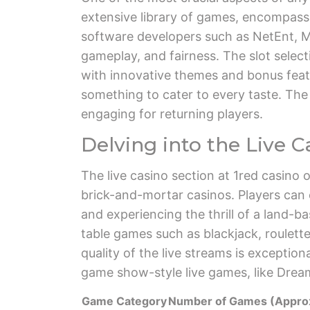
extensive library of games, encompassin
software developers such as NetEnt, M
gameplay, and fairness. The slot select
with innovative themes and bonus featu
something to cater to every taste. The
engaging for returning players.
Delving into the Live 
The live casino section at 1red casino
brick-and-mortar casinos. Players can e
and experiencing the thrill of a land-b
table games such as blackjack, roulette
quality of the live streams is exceptio
game show-style live games, like Drea
Game Category
Number of Games (Appro