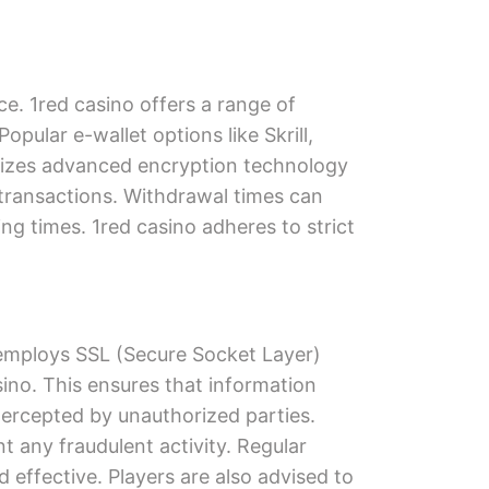
e. 1red casino offers a range of
pular e-wallet options like Skrill,
ilizes advanced encryption technology
 transactions. Withdrawal times can
ng times. 1red casino adheres to strict
o employs SSL (Secure Socket Layer)
ino. This ensures that information
tercepted by unauthorized parties.
 any fraudulent activity. Regular
 effective. Players are also advised to