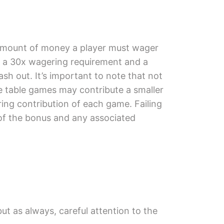
 amount of money a player must wager
s a 30x wagering requirement and a
sh out. It’s important to note that not
le table games may contribute a smaller
ing contribution of each game. Failing
e of the bonus and any associated
t as always, careful attention to the