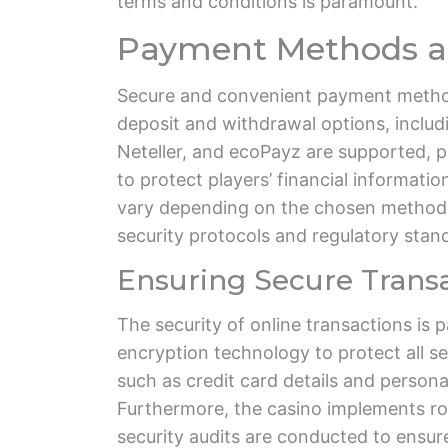
terms and conditions is paramount.
Payment Methods and
Secure and convenient payment methods 
deposit and withdrawal options, includin
Neteller, and ecoPayz are supported, p
to protect players’ financial informati
vary depending on the chosen method, w
security protocols and regulatory stan
Ensuring Secure Trans
The security of online transactions is
encryption technology to protect all s
such as credit card details and person
Furthermore, the casino implements rob
security audits are conducted to ensure