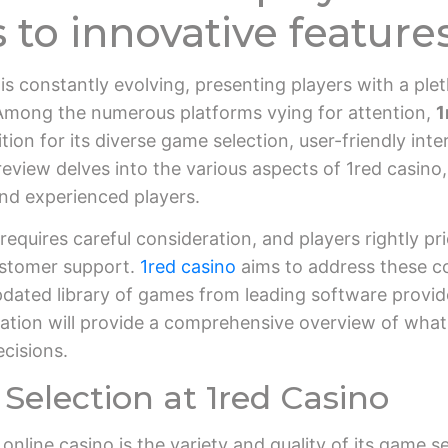
 to innovative features
 is constantly evolving, presenting players with a pl
Among the numerous platforms vying for attention,
1
tion for its diverse game selection, user-friendly in
eview delves into the various aspects of 1red casino,
 and experienced players.
requires careful consideration, and players rightly pri
ustomer support.
1red casino
aims to address these c
dated library of games from leading software provide
tion will provide a comprehensive overview of what 1
ecisions.
Selection at 1red Casino
online casino is the variety and quality of its game s