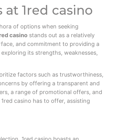
 at 1red casino
ethora of options when seeking
red casino
stands out as a relatively
terface, and commitment to providing a
 exploring its strengths, weaknesses,
oritize factors such as trustworthiness,
oncerns by offering a transparent and
rs, a range of promotional offers, and
red casino has to offer, assisting
election. 1red casino boasts an