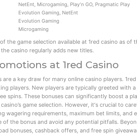
NetEnt, Microgaming, Play'n GO, Pragmatic Play
Evolution Gaming, NetEnt
Evolution Gaming
Microgaming
of the game selection available at 1red casino as of t
he casino regularly adds new titles.
omotions at 1red Casino
are a key draw for many online casino players. 1red 
ing players. New players are typically greeted with
e spins. These bonuses can significantly boost a playe
casino’s game selection. However, it's crucial to car
ing wagering requirements, maximum bet limits, and e
ue of the bonus and avoid any potential pitfalls. Bey
load bonuses, cashback offers, and free spin giveawa