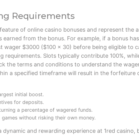
ng Requirements
feature of online casino bonuses and represent the
 earned from the bonus. For example, if a bonus ha
t wager $3000 ($100 x 30) before being eligible to ca
ng requirements. Slots typically contribute 100%, whi
ck the terms and conditions to understand the wager
n a specified timeframe will result in the forfeitur
gest initial boost.
ives for deposits.
turning a percentage of wagered funds.
ot games without risking their own money.
dynamic and rewarding experience at 1red casino, bu