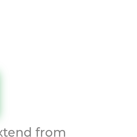
extend from