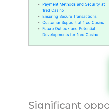
Payment Methods and Security at
1red Casino
Ensuring Secure Transactions
Customer Support at 1red Casino
Future Outlook and Potential
Developments for 1red Casino
Significant oppo