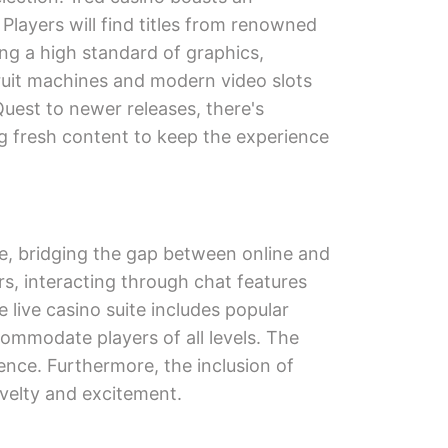
Players will find titles from renowned
ng a high standard of graphics,
 fruit machines and modern video slots
uest to newer releases, there's
ng fresh content to keep the experience
ce, bridging the gap between online and
rs, interacting through chat features
 live casino suite includes popular
commodate players of all levels. The
ience. Furthermore, the inclusion of
velty and excitement.