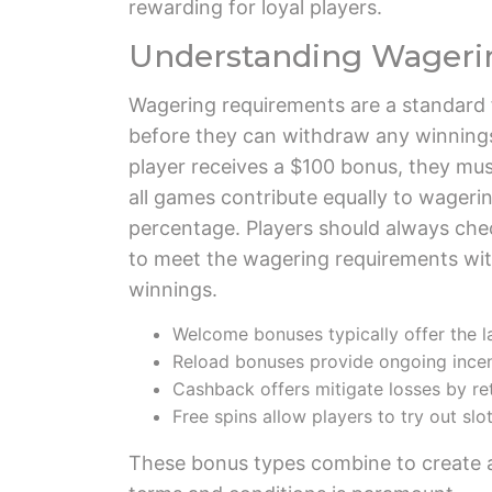
rewarding for loyal players.
Understanding Wageri
Wagering requirements are a standard 
before they can withdraw any winnings
player receives a $100 bonus, they mus
all games contribute equally to wageri
percentage. Players should always che
to meet the wagering requirements withi
winnings.
Welcome bonuses typically offer the lar
Reload bonuses provide ongoing incent
Cashback offers mitigate losses by re
Free spins allow players to try out sl
These bonus types combine to create a 