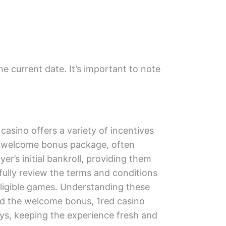
he current date. It’s important to note
casino offers a variety of incentives
 a welcome bonus package, often
r’s initial bankroll, providing them
efully review the terms and conditions
ligible games. Understanding these
ond the welcome bonus, 1red casino
ys, keeping the experience fresh and