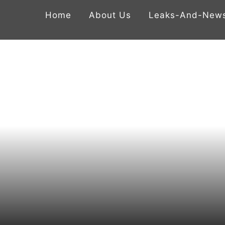
Home
About Us
Leaks-And-New