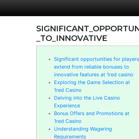
SIGNIFICANT_OPPORTU
_TO_INNOVATIVE
Significant opportunities for players
extend from reliable bonuses to
innovative features at 1red casino
Exploring the Game Selection at
1red Casino
Delving into the Live Casino
Experience
Bonus Offers and Promotions at
1red Casino
Understanding Wagering
Requirements