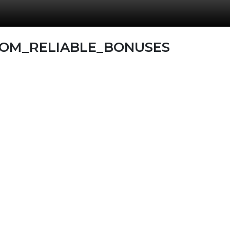
ROM_RELIABLE_BONUSES