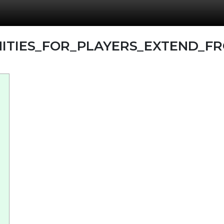
NITIES_FOR_PLAYERS_EXTEND_F