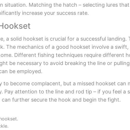
 situation. Matching the hatch – selecting lures that 
ificantly increase your success rate.
 Hookset
, a solid hookset is crucial for a successful landing.
k. The mechanics of a good hookset involve a swift,
home. Different fishing techniques require different 
ight be necessary to avoid breaking the line or pullin
 can be employed.
 easy to become complacent, but a missed hookset can
ay attention to the line and rod tip – if you feel a s
 can further secure the hook and begin the fight.
 hookset.
kle.