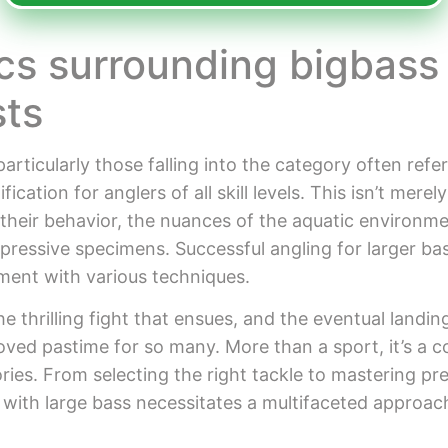
cs surrounding bigbass
sts
particularly those falling into the category often refe
ation for anglers of all skill levels. This isn’t merely 
 their behavior, the nuances of the aquatic environme
mpressive specimens. Successful angling for larger ba
iment with various techniques.
he thrilling fight that ensues, and the eventual landing
oved pastime for so many. More than a sport, it’s a c
ries. From selecting the right tackle to mastering p
 with large bass necessitates a multifaceted approach