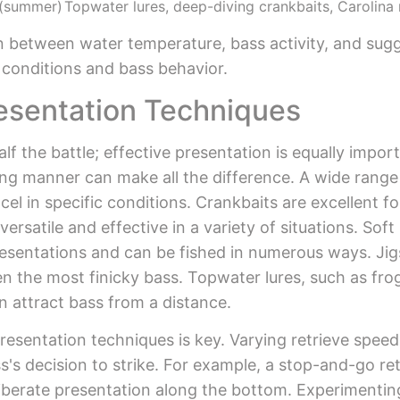
 (summer)
Topwater lures, deep-diving crankbaits, Carolina 
n between water temperature, bass activity, and sugge
l conditions and bass behavior.
resentation Techniques
lf the battle; effective presentation is equally impor
cing manner can make all the difference. A wide range 
cel in specific conditions. Crankbaits are excellent f
versatile and effective in a variety of situations. Sof
resentations and can be fished in numerous ways. Jigs
en the most finicky bass. Topwater lures, such as fro
n attract bass from a distance.
resentation techniques is key. Varying retrieve speed
ass's decision to strike. For example, a stop-and-go 
eliberate presentation along the bottom. Experimenting