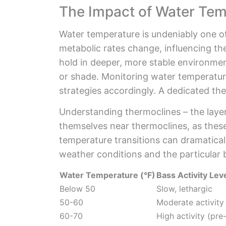
The Impact of Water Tem
Water temperature is undeniably one of
metabolic rates change, influencing the
hold in deeper, more stable environmen
or shade. Monitoring water temperature
strategies accordingly. A dedicated the
Understanding thermoclines – the layers
themselves near thermoclines, as these
temperature transitions can dramatica
weather conditions and the particular 
Water Temperature (°F)
Bass Activity Lev
Below 50
Slow, lethargic
50-60
Moderate activity
60-70
High activity (pr