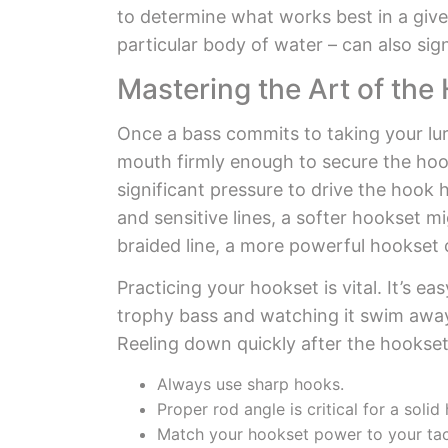
to determine what works best in a given
particular body of water – can also sign
Mastering the Art of the
Once a bass commits to taking your lure
mouth firmly enough to secure the hoo
significant pressure to drive the hook 
and sensitive lines, a softer hookset m
braided line, a more powerful hookset
Practicing your hookset is vital. It’s
trophy bass and watching it swim away. P
Reeling down quickly after the hookset
Always use sharp hooks.
Proper rod angle is critical for a solid
Match your hookset power to your tac