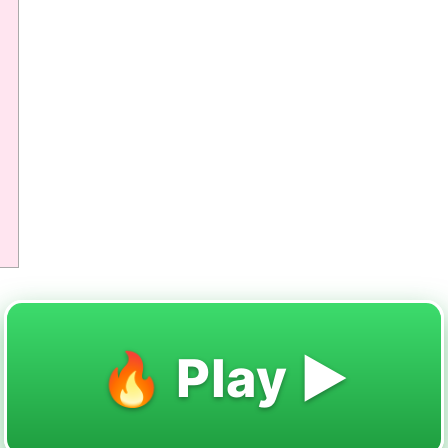
🔥 Play ▶️