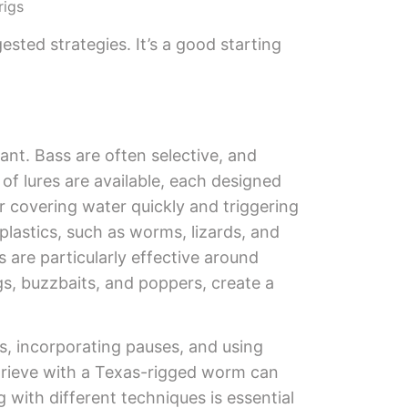
rigs
sted strategies. It’s a good starting
tant. Bass are often selective, and
of lures are available, each designed
or covering water quickly and triggering
t plastics, such as worms, lizards, and
 are particularly effective around
gs, buzzbaits, and poppers, create a
s, incorporating pauses, and using
retrieve with a Texas-rigged worm can
 with different techniques is essential