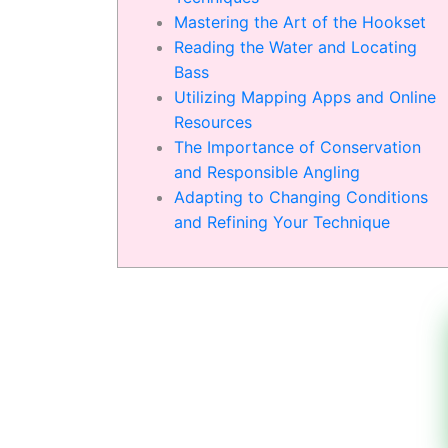
Mastering the Art of the Hookset
Reading the Water and Locating
Bass
Utilizing Mapping Apps and Online
Resources
The Importance of Conservation
and Responsible Angling
Adapting to Changing Conditions
and Refining Your Technique