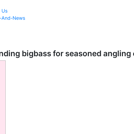
 Us
s-And-News
nding bigbass for seasoned angling