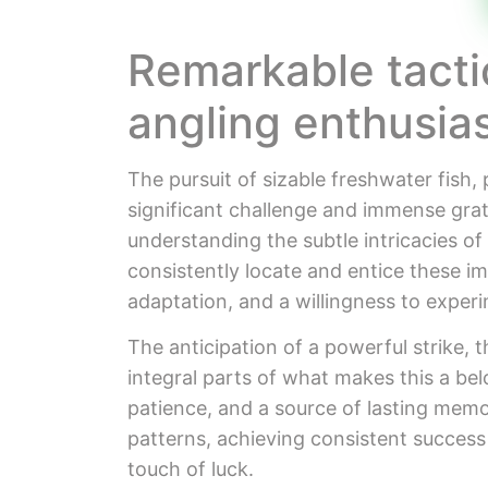
Remarkable tacti
angling enthusia
The pursuit of sizable freshwater fish, 
significant challenge and immense gratific
understanding the subtle intricacies of
consistently locate and entice these i
adaptation, and a willingness to exper
The anticipation of a powerful strike, t
integral parts of what makes this a bel
patience, and a source of lasting memo
patterns, achieving consistent success
touch of luck.