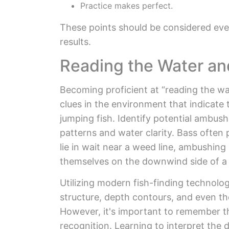
Practice makes perfect.
These points should be considered ever
results.
Reading the Water an
Becoming proficient at “reading the wat
clues in the environment that indicate 
jumping fish. Identify potential ambush
patterns and water clarity. Bass often 
lie in wait near a weed line, ambushin
themselves on the downwind side of a st
Utilizing modern fish-finding technolog
structure, depth contours, and even th
However, it's important to remember tha
recognition. Learning to interpret the