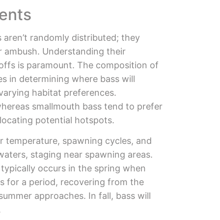
ents
aren’t randomly distributed; they
or ambush. Understanding their
-offs is paramount. The composition of
les in determining where bass will
varying habitat preferences.
whereas smallmouth bass tend to prefer
locating potential hotspots.
er temperature, spawning cycles, and
 waters, staging near spawning areas.
 typically occurs in the spring when
 for a period, recovering from the
summer approaches. In fall, bass will
.