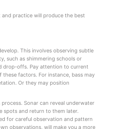
 and practice will produce the best
develop. This involves observing subtle
ity, such as shimmering schools or
d drop-offs. Pay attention to current
f these factors. For instance, bass may
etation. Or they may position
is process. Sonar can reveal underwater
 spots and return to them later.
eed for careful observation and pattern
 own observations, will make you a more