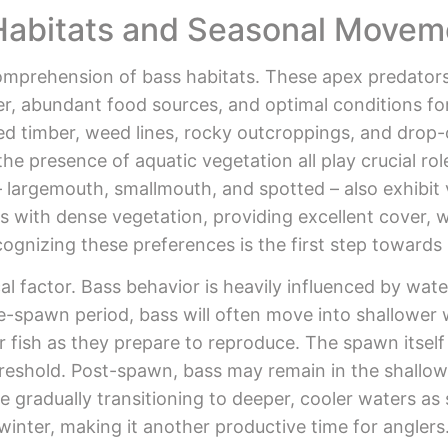
Habitats and Seasonal Movem
omprehension of bass habitats. These apex predators 
ter, abundant food sources, and optimal conditions f
ed timber, weed lines, rocky outcroppings, and drop
 the presence of aquatic vegetation all play crucial ro
– largemouth, smallmouth, and spotted – also exhibit 
s with dense vegetation, providing excellent cover, 
ognizing these preferences is the first step towards 
l factor. Bass behavior is heavily influenced by wat
pre-spawn period, bass will often move into shallower
ger fish as they prepare to reproduce. The spawn itself
reshold. Post-spawn, bass may remain in the shallows
gradually transitioning to deeper, cooler waters as 
winter, making it another productive time for anglers