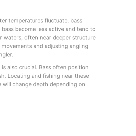
ter temperatures fluctuate, bass
s, bass become less active and tend to
r waters, often near deeper structure
ss movements and adjusting angling
ngler.
s also crucial. Bass often position
sh. Locating and fishing near these
ne will change depth depending on