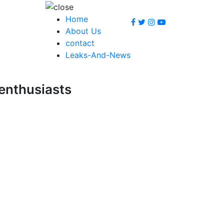
Home
About Us
contact
Leaks-And-News
 enthusiasts