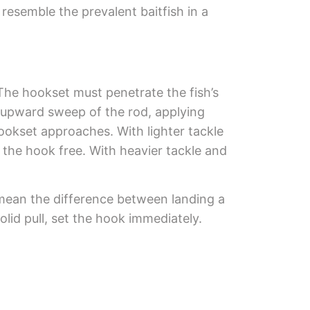
resemble the prevalent baitfish in a
 The hookset must penetrate the fish’s
 upward sweep of the rod, applying
hookset approaches. With lighter tackle
g the hook free. With heavier tackle and
 mean the difference between landing a
olid pull, set the hook immediately.