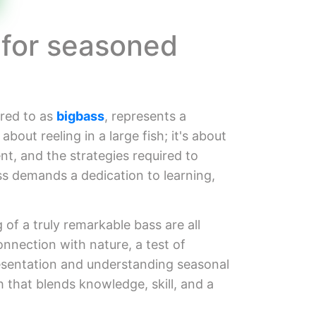
 for seasoned
rred to as
bigbass
, represents a
about reeling in a large fish; it's about
nt, and the strategies required to
ss demands a dedication to learning,
 of a truly remarkable bass are all
onnection with nature, a test of
resentation and understanding seasonal
 that blends knowledge, skill, and a