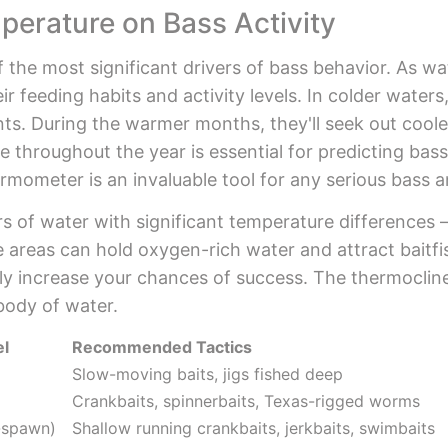
perature on Bass Activity
 the most significant drivers of bass behavior. As wa
ir feeding habits and activity levels. In colder water
ts. During the warmer months, they'll seek out coole
 throughout the year is essential for predicting ba
rmometer is an invaluable tool for any serious bass a
 of water with significant temperature differences – i
 areas can hold oxygen-rich water and attract baitfi
lly increase your chances of success. The thermocli
body of water.
el
Recommended Tactics
Slow-moving baits, jigs fished deep
Crankbaits, spinnerbaits, Texas-rigged worms
e-spawn)
Shallow running crankbaits, jerkbaits, swimbaits