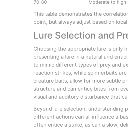
70-80
Moderate to high
This table demonstrates the correlatio
point, but always adjust based on loca
Lure Selection and P
Choosing the appropriate lure is only ha
presenting a lure in a natural and enti
to mimic different types of prey and ex
reaction strikes, while spinnerbaits are 
creature baits, allow for more subtle p
structure and can entice bites from ev
visual and auditory disturbance that ca
Beyond lure selection, understanding p
different actions can all influence a b
often entice a strike, as can a slow, d