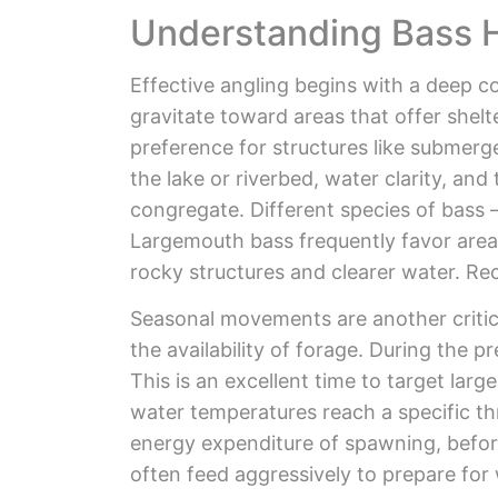
Understanding Bass 
Effective angling begins with a deep c
gravitate toward areas that offer shel
preference for structures like submerg
the lake or riverbed, water clarity, and
congregate. Different species of bass 
Largemouth bass frequently favor area
rocky structures and clearer water. Rec
Seasonal movements are another critica
the availability of forage. During the 
This is an excellent time to target lar
water temperatures reach a specific th
energy expenditure of spawning, before 
often feed aggressively to prepare for 