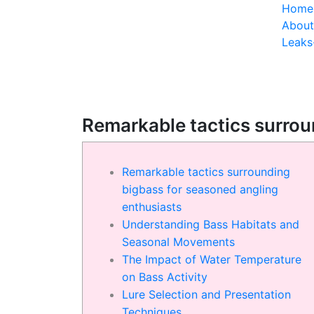
Home
About
Leak
Remarkable tactics surrou
Remarkable tactics surrounding
bigbass for seasoned angling
enthusiasts
Understanding Bass Habitats and
Seasonal Movements
The Impact of Water Temperature
on Bass Activity
Lure Selection and Presentation
Techniques