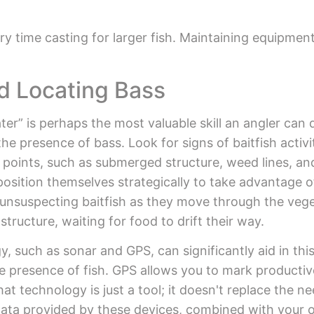
y time casting for larger fish. Maintaining equipment
d Locating Bass
er” is perhaps the most valuable skill an angler can 
the presence of bass. Look for signs of baitfish activ
 points, such as submerged structure, weed lines, an
position themselves strategically to take advantage o
g unsuspecting baitfish as they move through the veg
ructure, waiting for food to drift their way.
y, such as sonar and GPS, can significantly aid in th
e presence of fish. GPS allows you to mark productive
t technology is just a tool; it doesn't replace the n
 data provided by these devices, combined with your