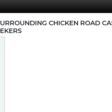
SURROUNDING CHICKEN ROAD CA
EEKERS