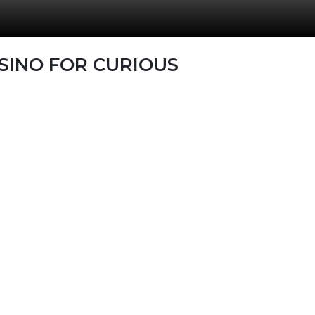
SINO FOR CURIOUS