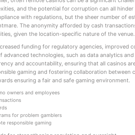
ler, often remote casinos can be a significant chall
xities, and the potential for corruption can all hinder
mpliance with regulations, but the sheer number of es
ightmare. The anonymity afforded by cash transaction
ies, given the location-specific nature of the venue.
reased funding for regulatory agencies, improved co
advanced technologies, such as data analytics and s
ncy and accountability, ensuring that all casinos ar
ponsible gaming and fostering collaboration between 
owards ensuring a fair and safe gaming environment.
ino owners and employees
nsactions
ords
grams for problem gamblers
te responsible gaming