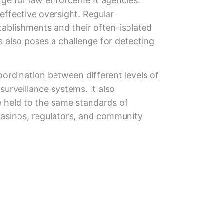
enge for law enforcement agencies.
 effective oversight. Regular
tablishments and their often-isolated
s also poses a challenge for detecting
ordination between different levels of
urveillance systems. It also
e held to the same standards of
casinos, regulators, and community