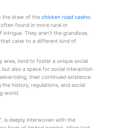
n the draw of the
chicken road casino
.
 often found in more rural or
 intrigue. They aren't the grandiose,
that cater to a different kind of
y area, tend to foster a unique social
but also a space for social interaction
dvertising, their continued existence
he history, regulations, and social
g world.
”, is deeply interwoven with the
ome form of limited gaming, often tied