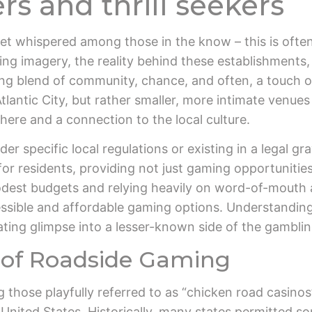
rs and thrill seekers
cret whispered among those in the know – this is ofte
ng imagery, the reality behind these establishments,
ing blend of community, chance, and often, a touch of
tlantic City, but rather smaller, more intimate venues 
ere and a connection to the local culture.
r specific local regulations or existing in a legal gra
 residents, providing not just gaming opportunities 
dest budgets and relying heavily on word-of-mouth a
sible and affordable gaming options. Understanding t
ating glimpse into a lesser-known side of the gamblin
s of Roadside Gaming
g those playfully referred to as “chicken road casinos
e United States. Historically, many states permitted s