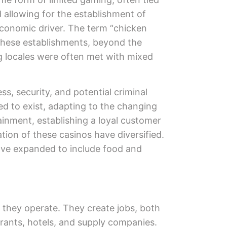
d allowing for the establishment of
 economic driver. The term “chicken
 these establishments, beyond the
g locales were often met with mixed
s, security, and potential criminal
ued to exist, adapting to the changing
ainment, establishing a loyal customer
ion of these casinos have diversified.
ave expanded to include food and
 they operate. They create jobs, both
aurants, hotels, and supply companies.