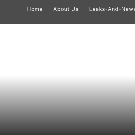
Home
About Us
Leaks-And-New