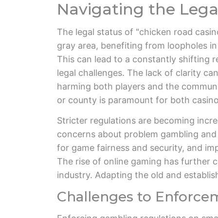
Navigating the Leg
The legal status of "chicken road casin
gray area, benefiting from loopholes in
This can lead to a constantly shifting
legal challenges. The lack of clarity ca
harming both players and the community
or county is paramount for both casin
Stricter regulations are becoming inc
concerns about problem gambling and m
for game fairness and security, and imp
The rise of online gaming has further c
industry. Adapting the old and establis
Challenges to Enforce