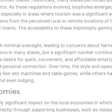
ents. As these regulations evolved, loopholes emerge
 especially in areas where tourism was a significant
stems from the perceived rural or remote locations of
rt towns. The accessibility to these impromptu gamin
 minimal oversight, leading to concerns about fairnes
tions in many states, but a significant number contin
e desire for quick, convenient, and affordable entert
 personal connection. Over time, the style and operat
 a few slot machines and table games, while others h
and even lodging.
nomies
ly significant impact on the local economies in which
ndirectly through supporting businesses, such as rest