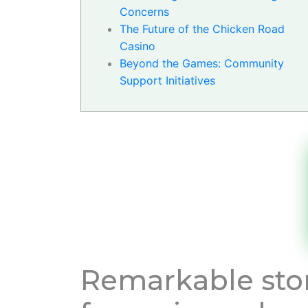
Concerns
The Future of the Chicken Road
Casino
Beyond the Games: Community
Support Initiatives
Remarkable stor