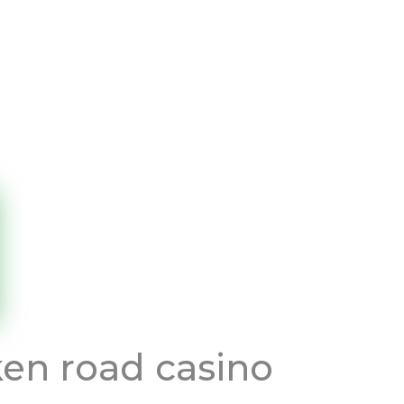
ken road casino