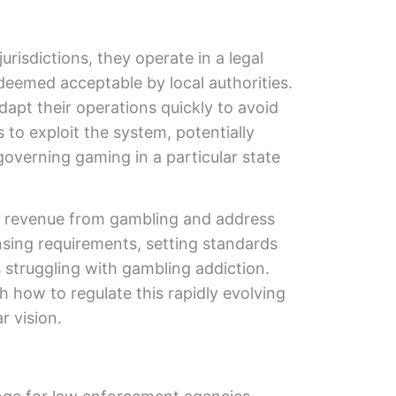
risdictions, they operate in a legal
 deemed acceptable by local authorities.
apt their operations quickly to avoid
 to exploit the system, potentially
overning gaming in a particular state
ax revenue from gambling and address
sing requirements, setting standards
s struggling with gambling addiction.
h how to regulate this rapidly evolving
r vision.