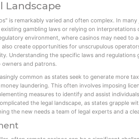
al Landscape
os" is remarkably varied and often complex. In many ju
 existing gambling laws or relying on interpretations
 regulatory environment, where casinos may need to ad
n also create opportunities for unscrupulous operators
. Understanding the specific laws and regulations g
o owners and patrons.
reasingly common as states seek to generate more t
oney laundering. This often involves imposing licen
lementing measures to identify and assist individual
omplicated the legal landscape, as states grapple wit
hing the new needs a team of legal experts and a clea
ment