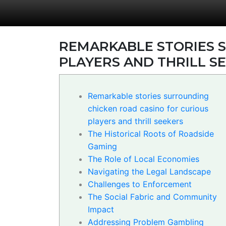
REMARKABLE STORIES 
PLAYERS AND THRILL S
Remarkable stories surrounding
chicken road casino for curious
players and thrill seekers
The Historical Roots of Roadside
Gaming
The Role of Local Economies
Navigating the Legal Landscape
Challenges to Enforcement
The Social Fabric and Community
Impact
Addressing Problem Gambling