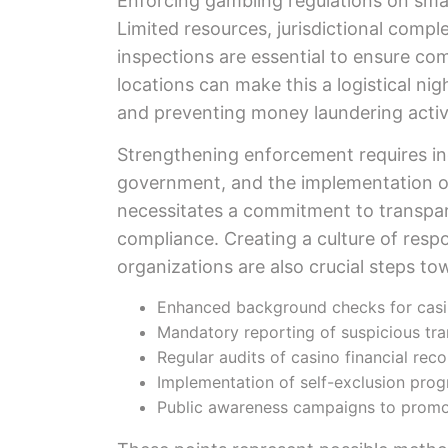
Enforcing gambling regulations on smal
Limited resources, jurisdictional comple
inspections are essential to ensure co
locations can make this a logistical n
and preventing money laundering activit
Strengthening enforcement requires inc
government, and the implementation of 
necessitates a commitment to transpare
compliance. Creating a culture of res
organizations are also crucial steps t
Enhanced background checks for cas
Mandatory reporting of suspicious tra
Regular audits of casino financial rec
Implementation of self-exclusion pro
Public awareness campaigns to promo