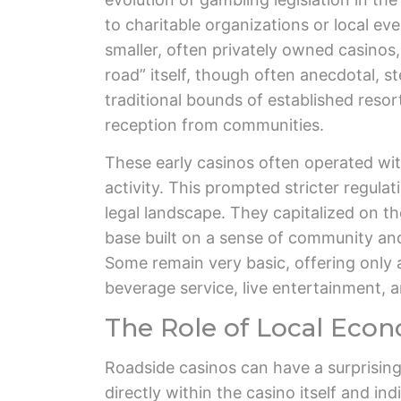
to charitable organizations or local ev
smaller, often privately owned casinos,
road” itself, though often anecdotal, 
traditional bounds of established reso
reception from communities.
These early casinos often operated with
activity. This prompted stricter regula
legal landscape. They capitalized on th
base built on a sense of community and
Some remain very basic, offering only
beverage service, live entertainment, 
The Role of Local Eco
Roadside casinos can have a surprising
directly within the casino itself and i