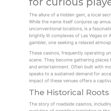
for curious playe
The allure of a hidden gem, a local se
While the name itself conjures up amusi
unconventional locations, is a fascinat
brightly lit complexes of Las Vegas or A
gambler, one seeking a relaxed atmosph
These casinos, frequently operating unde
scene. They become gathering places for
and entertainment. Often built with mo
speaks to a sustained demand for acces
impact of these venues offers a captiv
The Historical Root
The story of roadside casinos, includin
evolution of gambling legislation in th