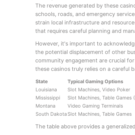
The revenue generated by these casinos 
schools, roads, and emergency services
strain local infrastructure and resourc
that requires careful planning and ma
However, it's important to acknowledg
the potential displacement of other b
community engagement are crucial for m
these casinos truly relies on a caref
State
Typical Gaming Options
Louisiana
Slot Machines, Video Poker
Mississippi
Slot Machines, Table Games (
Montana
Video Gaming Terminals
South Dakota
Slot Machines, Table Games
The table above provides a generalized