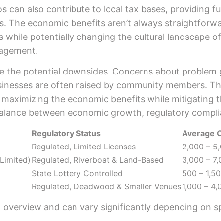
can also contribute to local tax bases, providing fund
. The economic benefits aren’t always straightforwa
es while potentially changing the cultural landscape o
nagement.
e the potential downsides. Concerns about problem g
usinesses are often raised by community members. The
aximizing the economic benefits while mitigating th
ul balance between economic growth, regulatory compl
Regulatory Status
Average C
Regulated, Limited Licenses
2,000 – 5
Limited)
Regulated, Riverboat & Land-Based
3,000 – 7
State Lottery Controlled
500 – 1,5
Regulated, Deadwood & Smaller Venues
1,000 – 4,
 overview and can vary significantly depending on spe