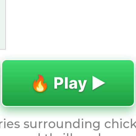
🔥 Play ▶️
ies surrounding chic