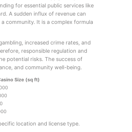
ing for essential public services like
rd. A sudden influx of revenue can
f a community. It is a complex formula
ambling, increased crime rates, and
refore, responsible regulation and
e potential risks. The success of
iance, and community well-being.
asino Size (sq ft)
,000
,000
00
000
cific location and license type.