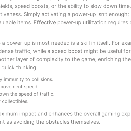
hields, speed boosts, or the ability to slow down tim
ctiveness. Simply activating a power-up isn’t enough; 
luable items. Effective power-up utilization requires 
power-up is most needed is a skill in itself. For exam
dense traffic, while a speed boost might be useful for
ther layer of complexity to the game, enriching the s
 quick thinking.
 immunity to collisions.
s movement speed.
wn the speed of traffic.
 collectibles.
maximum impact and enhances the overall gaming exp
nt as avoiding the obstacles themselves.