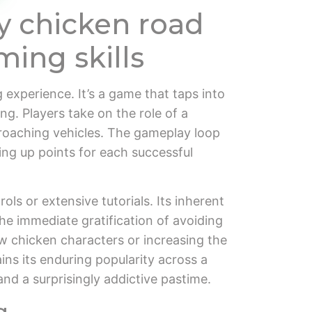
y chicken road
ming skills
 experience. It’s a game that taps into
ming. Players take on the role of a
pproaching vehicles. The gameplay loop
king up points for each successful
ols or extensive tutorials. Its inherent
he immediate gratification of avoiding
w chicken characters or increasing the
ins its enduring popularity across a
and a surprisingly addictive pastime.
g