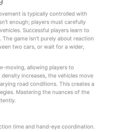
vement is typically controlled with
n’t enough; players must carefully
vehicles. Successful players learn to
. The game isn’t purely about reaction
ween two cars, or wait for a wider,
low-moving, allowing players to
 density increases, the vehicles move
arying road conditions. This creates a
ategies. Mastering the nuances of the
tently.
action time and hand-eye coordination.