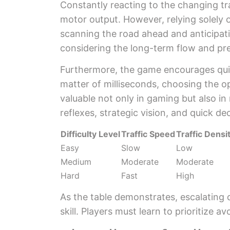
Constantly reacting to the changing tr
motor output. However, relying solely on
scanning the road ahead and anticipati
considering the long-term flow and pre
Furthermore, the game encourages quic
matter of milliseconds, choosing the opt
valuable not only in gaming but also in 
reflexes, strategic vision, and quick d
Difficulty Level
Traffic Speed
Traffic Densi
Easy
Slow
Low
Medium
Moderate
Moderate
Hard
Fast
High
As the table demonstrates, escalating d
skill. Players must learn to prioritize 