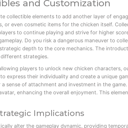
tibles and Customization
ate collectible elements to add another layer of enga
 or even cosmetic items for the chicken itself. Colle
ayers to continue playing and strive for higher score
gameplay. Do you risk a dangerous maneuver to collect
f strategic depth to the core mechanics. The introduct
 different strategies.
lowing players to unlock new chicken characters, outf
to express their individuality and create a unique gam
r a sense of attachment and investment in the game.
vatar, enhancing the overall enjoyment. This element 
rategic Implications
ically alter the gameplay dynamic, providing tempor