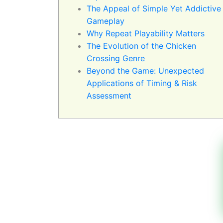
The Appeal of Simple Yet Addictive
Gameplay
Why Repeat Playability Matters
The Evolution of the Chicken
Crossing Genre
Beyond the Game: Unexpected
Applications of Timing & Risk
Assessment