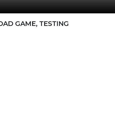
OAD GAME, TESTING