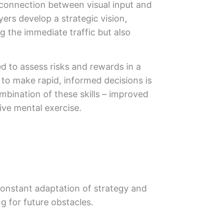
 connection between visual input and
yers develop a strategic vision,
g the immediate traffic but also
 to assess risks and rewards in a
y to make rapid, informed decisions is
ombination of these skills – improved
ive mental exercise.
 constant adaptation of strategy and
ng for future obstacles.