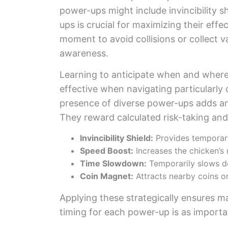
power-ups might include invincibility s
ups is crucial for maximizing their effe
moment to avoid collisions or collect va
awareness.
Learning to anticipate when and where a 
effective when navigating particularly 
presence of diverse power-ups adds ano
They reward calculated risk-taking and
Invincibility Shield:
Provides temporary
Speed Boost:
Increases the chicken’
Time Slowdown:
Temporarily slows do
Coin Magnet:
Attracts nearby coins or
Applying these strategically ensures 
timing for each power-up is as importa