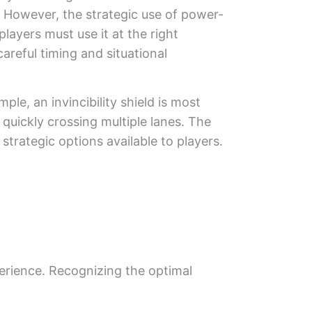
e. However, the strategic use of power-
players must use it at the right
careful timing and situational
ple, an invincibility shield is most
 quickly crossing multiple lanes. The
trategic options available to players.
erience. Recognizing the optimal