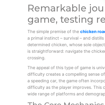
Remarkable jour
game, testing re
The simple premise of the
chicken ro
a primal instinct – survival – and distil
determined chicken, whose sole objecti
is straightforward: navigate the chicken
crossing.
The appeal of this type of game is unive
difficulty creates a compelling sense 
a speeding car, the game often incorpo
difficulty as the player improves. This
wide range of platforms and demographic
The Core Mechanics 