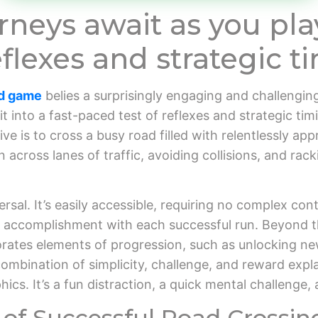
neys await as you pla
flexes and strategic ti
ad game
belies a surprisingly engaging and challenging
ls it into a fast-paced test of reflexes and strategic ti
ve is to cross a busy road filled with relentlessly a
 across lanes of traffic, avoiding collisions, and rac
rsal. It’s easily accessible, requiring no complex contr
of accomplishment with each successful run. Beyond t
rates elements of progression, such as unlocking ne
 combination of simplicity, challenge, and reward expla
s. It’s a fun distraction, a quick mental challenge, 
of Successful Road Crossin