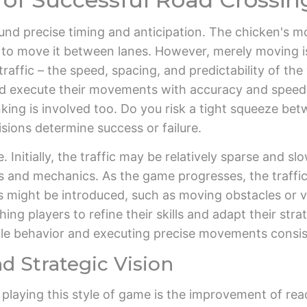
und precise timing and anticipation. The chicken's mo
s to move it between lanes. However, merely moving is
affic – the speed, spacing, and predictability of the 
 and execute their movements with accuracy and speed
nking is involved too. Do you risk a tight squeeze bet
sions determine success or failure.
e. Initially, the traffic may be relatively sparse and s
ls and mechanics. As the game progresses, the traffic
s might be introduced, such as moving obstacles or v
ng players to refine their skills and adapt their str
cle behavior and executing precise movements consis
d Strategic Vision
f playing this style of game is the improvement of re