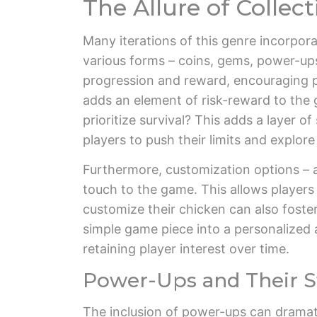
The Allure of Collec
Many iterations of this genre incorpor
various forms – coins, gems, power-ups,
progression and reward, encouraging pl
adds an element of risk-reward to the 
prioritize survival? This adds a layer o
players to push their limits and explore
Furthermore, customization options – al
touch to the game. This allows players 
customize their chicken can also foste
simple game piece into a personalized a
retaining player interest over time.
Power-Ups and Their St
The inclusion of power-ups can dramat