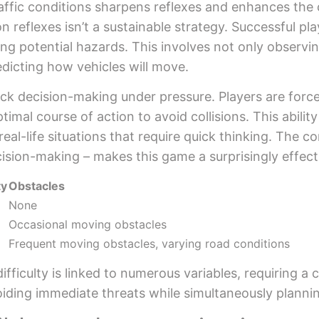
affic conditions sharpens reflexes and enhances the
 reflexes isn’t a sustainable strategy. Successful pla
ng potential hazards. This involves not only observin
dicting how vehicles will move.
k decision-making under pressure. Players are forced
imal course of action to avoid collisions. This abilit
real-life situations that require quick thinking. The c
ecision-making – makes this game a surprisingly effect
ty
Obstacles
None
Occasional moving obstacles
Frequent moving obstacles, varying road conditions
ifficulty is linked to numerous variables, requiring a
avoiding immediate threats while simultaneously planni