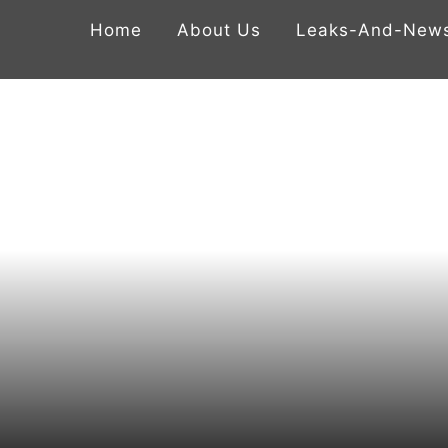
Home
About Us
Leaks-And-New