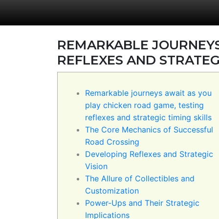
REMARKABLE JOURNEYS 
REFLEXES AND STRATEGI
Remarkable journeys await as you
play chicken road game, testing
reflexes and strategic timing skills
The Core Mechanics of Successful
Road Crossing
Developing Reflexes and Strategic
Vision
The Allure of Collectibles and
Customization
Power-Ups and Their Strategic
Implications