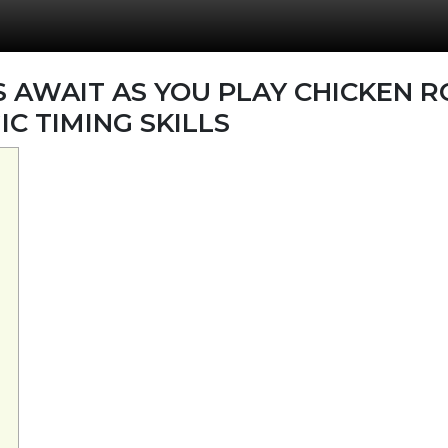
AWAIT AS YOU PLAY CHICKEN R
C TIMING SKILLS