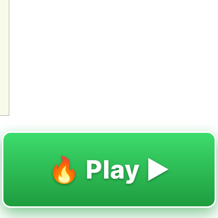
🔥 Play ▶️