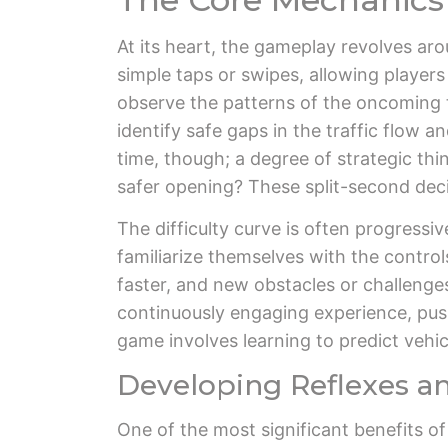
At its heart, the gameplay revolves aro
simple taps or swipes, allowing player
observe the patterns of the oncoming tr
identify safe gaps in the traffic flow
time, though; a degree of strategic thi
safer opening? These split-second deci
The difficulty curve is often progressiv
familiarize themselves with the contro
faster, and new obstacles or challenge
continuously engaging experience, pushi
game involves learning to predict vehi
Developing Reflexes an
One of the most significant benefits o