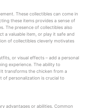
gement. These collectibles can come in
cting these items provides a sense of
s. The presence of collectibles also
 a valuable item, or play it safe and
ion of collectibles cleverly motivates
its, or visual effects – add a personal
ing experience. The ability to
 It transforms the chicken from a
of personalization is crucial to
ary advantages or abilities. Common