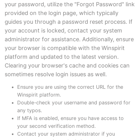
your password, utilize the "Forgot Password" link
provided on the login page, which typically
guides you through a password reset process. If
your account is locked, contact your system
administrator for assistance. Additionally, ensure
your browser is compatible with the Winspirit
platform and updated to the latest version.
Clearing your browser's cache and cookies can
sometimes resolve login issues as well.
Ensure you are using the correct URL for the
Winspirit platform.
Double-check your username and password for
any typos.
If MFA is enabled, ensure you have access to
your second verification method.
Contact your system administrator if you