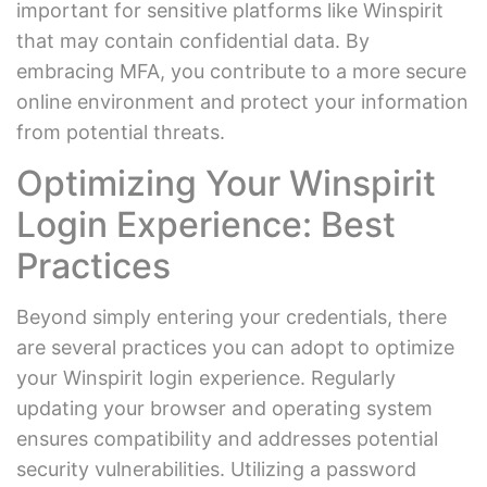
important for sensitive platforms like Winspirit
that may contain confidential data. By
embracing MFA, you contribute to a more secure
online environment and protect your information
from potential threats.
Optimizing Your Winspirit
Login Experience: Best
Practices
Beyond simply entering your credentials, there
are several practices you can adopt to optimize
your Winspirit login experience. Regularly
updating your browser and operating system
ensures compatibility and addresses potential
security vulnerabilities. Utilizing a password