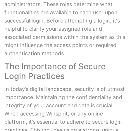
administrators. These roles determine what
functionalities are available to each user upon
successful login. Before attempting a login, it's
helpful to clarify your assigned role and
associated permissions within the system as this
might influence the access points or required
authentication methods.
The Importance of Secure
Login Practices
In today’s digital landscape, security is of utmost
importance. Maintaining the confidentiality and
integrity of your account and data is crucial.
When accessing Winspirit, or any online
platform, it’s essential to adhere to secure login
practices. This includes using a strong, unique