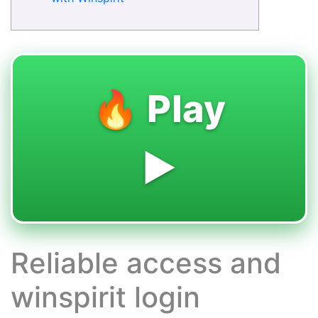
🔥 Play
▶️
Reliable access and
winspirit login