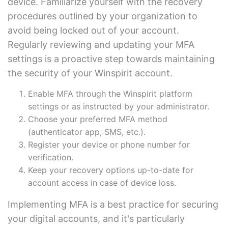
device. Familiarize yourself with the recovery
procedures outlined by your organization to
avoid being locked out of your account.
Regularly reviewing and updating your MFA
settings is a proactive step towards maintaining
the security of your Winspirit account.
Enable MFA through the Winspirit platform
settings or as instructed by your administrator.
Choose your preferred MFA method
(authenticator app, SMS, etc.).
Register your device or phone number for
verification.
Keep your recovery options up-to-date for
account access in case of device loss.
Implementing MFA is a best practice for securing
your digital accounts, and it's particularly