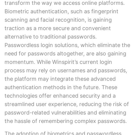
transform the way we access online platforms.
Biometric authentication, such as fingerprint
scanning and facial recognition, is gaining
traction as a more secure and convenient
alternative to traditional passwords.
Passwordless login solutions, which eliminate the
need for passwords altogether, are also gaining
momentum. While Winspirit’s current login
process may rely on usernames and passwords,
the platform may integrate these advanced
authentication methods in the future. These
technologies offer enhanced security and a
streamlined user experience, reducing the risk of
password-related vulnerabilities and eliminating
the hassle of remembering complex passwords.
The adoption of biometrics and passwordless