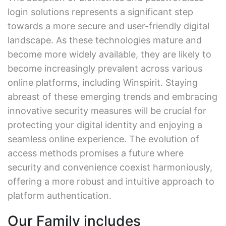
login solutions represents a significant step
towards a more secure and user-friendly digital
landscape. As these technologies mature and
become more widely available, they are likely to
become increasingly prevalent across various
online platforms, including Winspirit. Staying
abreast of these emerging trends and embracing
innovative security measures will be crucial for
protecting your digital identity and enjoying a
seamless online experience. The evolution of
access methods promises a future where
security and convenience coexist harmoniously,
offering a more robust and intuitive approach to
platform authentication.
Our Family includes