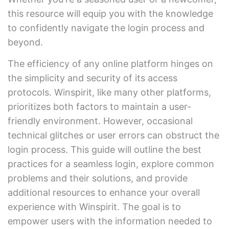
this resource will equip you with the knowledge
to confidently navigate the login process and
beyond.
The efficiency of any online platform hinges on
the simplicity and security of its access
protocols. Winspirit, like many other platforms,
prioritizes both factors to maintain a user-
friendly environment. However, occasional
technical glitches or user errors can obstruct the
login process. This guide will outline the best
practices for a seamless login, explore common
problems and their solutions, and provide
additional resources to enhance your overall
experience with Winspirit. The goal is to
empower users with the information needed to