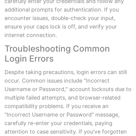
carefully enter your credentials and follow any
additional prompts for authentication. If you
encounter issues, double-check your input,
ensure your caps lock is off, and verify your
internet connection.
Troubleshooting Common
Login Errors
Despite taking precautions, login errors can still
occur. Common issues include "Incorrect
Username or Password," account lockouts due to
multiple failed attempts, and browser-related
compatibility problems. If you receive an
"Incorrect Username or Password" message,
carefully re-enter your credentials, paying
attention to case sensitivity. If you've forgotten