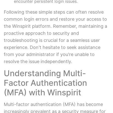
encounter persistent login issues.
Following these simple steps can often resolve
common login errors and restore your access to
the Winspirit platform. Remember, maintaining a
proactive approach to security and
troubleshooting is crucial for a seamless user
experience. Don't hesitate to seek assistance
from your administrator if you're unable to
resolve the issue independently.
Understanding Multi-
Factor Authentication
(MFA) with Winspirit
Multi-factor authentication (MFA) has become
increasingly prevalent as a security measure for