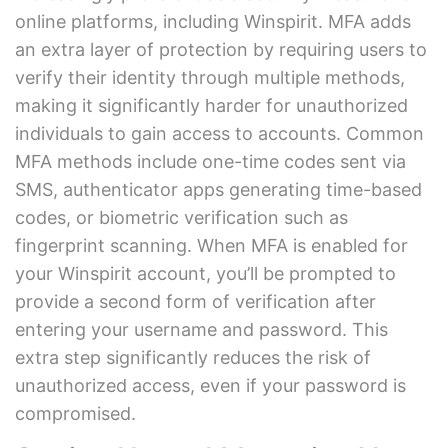
online platforms, including Winspirit. MFA adds
an extra layer of protection by requiring users to
verify their identity through multiple methods,
making it significantly harder for unauthorized
individuals to gain access to accounts. Common
MFA methods include one-time codes sent via
SMS, authenticator apps generating time-based
codes, or biometric verification such as
fingerprint scanning. When MFA is enabled for
your Winspirit account, you’ll be prompted to
provide a second form of verification after
entering your username and password. This
extra step significantly reduces the risk of
unauthorized access, even if your password is
compromised.