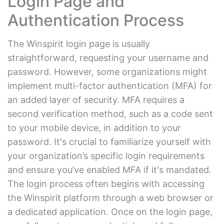
Login Page and
Authentication Process
The Winspirit login page is usually
straightforward, requesting your username and
password. However, some organizations might
implement multi-factor authentication (MFA) for
an added layer of security. MFA requires a
second verification method, such as a code sent
to your mobile device, in addition to your
password. It's crucial to familiarize yourself with
your organization’s specific login requirements
and ensure you’ve enabled MFA if it's mandated.
The login process often begins with accessing
the Winspirit platform through a web browser or
a dedicated application. Once on the login page,