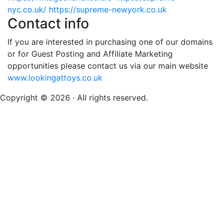
nyc.co.uk/
https://supreme-newyork.co.uk
Contact info
If you are interested in purchasing one of our domains
or for Guest Posting and Affiliate Marketing
opportunities please contact us via our main website
www.lookingattoys.co.uk
Copyright © 2026 · All rights reserved.