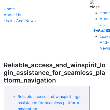
Home
Hom
About Us
Abou
Leaks-And-News
Us
conta
Leak
And-
News
Reliable_access_and_winspirit_lo
gin_assistance_for_seamless_pla
tform_navigation
Reliable access and winspirit login
assistance for seamless platform
navigation