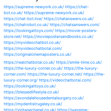
https://supreme-newyork.co.uk/
https://chat-
bot.co.uk/
https://supreme-newyork.co.uk/
https://chat-bot.live/
https://chatanswers.co.uk/
https://chatrobot.co.uk/
https://chatsanswers.com/
https://lookingattoys.com/
https://movie-posters-
store.net/
https://moviepostersandbooks.co.uk/
https://myvideochatbot.co.uk/
https://myvideochatbotai.com/
https://originalcinemaposters.co.uk/
https://realchatbotai.co.uk/
https://smile-time.co.uk/
https://the-luxury-corner.co.uk/
https://the-luxury-
corner.com/
https://the-luxury-corner.net/
https://the-
luxury-corner.org/
https://videochatbotai.com/
https://lookingattoys.co.uk/
https://blessedlifestyle.co.uk/
https://avondalehousedentalsurgery.co.uk/
https://mydentistrugeley.co.uk/
https://vintagechanel.co.uk/
https://supreme-