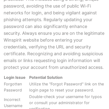
password, avoiding the use of public Wi-Fi
networks for login, and being vigilant against
phishing attempts. Regularly updating your
password can also significantly enhance
security. Always ensure you are on the legitimate
Winspirit website before entering your
credentials, verifying the URL and security
certificate. Recognizing and avoiding suspicious
emails or links requesting login information will
protect your account from unauthorized access.
Login Issue
Potential Solution
Forgotten
Utilize the "Forgot Password" link on the
Password
login page to reset your password.
Double-check your username for typos
Incorrect
or consult your administrator for
Username
verification.