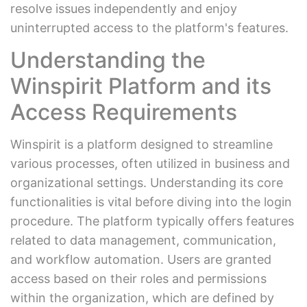
resolve issues independently and enjoy
uninterrupted access to the platform's features.
Understanding the
Winspirit Platform and its
Access Requirements
Winspirit is a platform designed to streamline
various processes, often utilized in business and
organizational settings. Understanding its core
functionalities is vital before diving into the login
procedure. The platform typically offers features
related to data management, communication,
and workflow automation. Users are granted
access based on their roles and permissions
within the organization, which are defined by