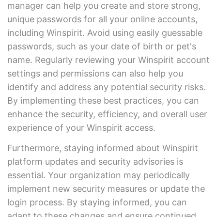
manager can help you create and store strong,
unique passwords for all your online accounts,
including Winspirit. Avoid using easily guessable
passwords, such as your date of birth or pet's
name. Regularly reviewing your Winspirit account
settings and permissions can also help you
identify and address any potential security risks.
By implementing these best practices, you can
enhance the security, efficiency, and overall user
experience of your Winspirit access.
Furthermore, staying informed about Winspirit
platform updates and security advisories is
essential. Your organization may periodically
implement new security measures or update the
login process. By staying informed, you can
adapt to these changes and ensure continued