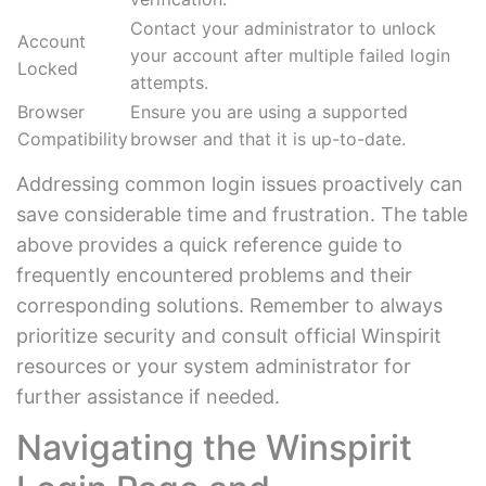
Contact your administrator to unlock
Account
your account after multiple failed login
Locked
attempts.
Browser
Ensure you are using a supported
Compatibility
browser and that it is up-to-date.
Addressing common login issues proactively can
save considerable time and frustration. The table
above provides a quick reference guide to
frequently encountered problems and their
corresponding solutions. Remember to always
prioritize security and consult official Winspirit
resources or your system administrator for
further assistance if needed.
Navigating the Winspirit