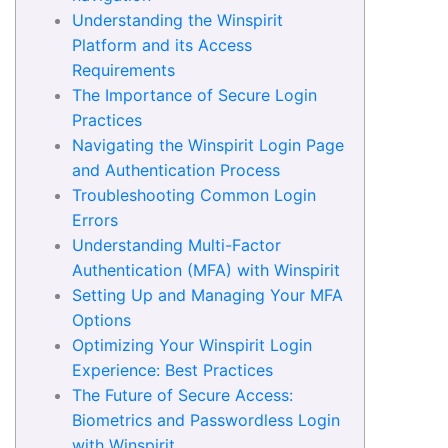
Understanding the Winspirit
Platform and its Access
Requirements
The Importance of Secure Login
Practices
Navigating the Winspirit Login Page
and Authentication Process
Troubleshooting Common Login
Errors
Understanding Multi-Factor
Authentication (MFA) with Winspirit
Setting Up and Managing Your MFA
Options
Optimizing Your Winspirit Login
Experience: Best Practices
The Future of Secure Access:
Biometrics and Passwordless Login
with Winspirit