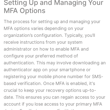
Setting Up and Managing Your
MFA Options
The process for setting up and managing your
MFA options varies depending on your
organization’s configuration. Typically, you’ll
receive instructions from your system
administrator on how to enable MFA and
configure your preferred method of
authentication. This may involve downloading an
authenticator app on your smartphone or
registering your mobile phone number for SMS-
based verification. Once MFA is enabled, it's
crucial to keep your recovery options up-to-
date. This ensures you can regain access to your
account if you lose access to your primary MFA