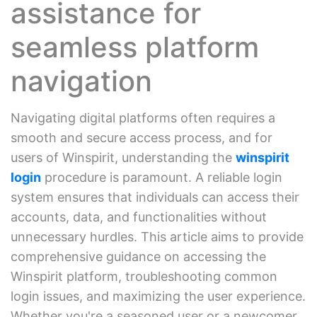
assistance for
seamless platform
navigation
Navigating digital platforms often requires a
smooth and secure access process, and for
users of Winspirit, understanding the
winspirit
login
procedure is paramount. A reliable login
system ensures that individuals can access their
accounts, data, and functionalities without
unnecessary hurdles. This article aims to provide
comprehensive guidance on accessing the
Winspirit platform, troubleshooting common
login issues, and maximizing the user experience.
Whether you're a seasoned user or a newcomer,