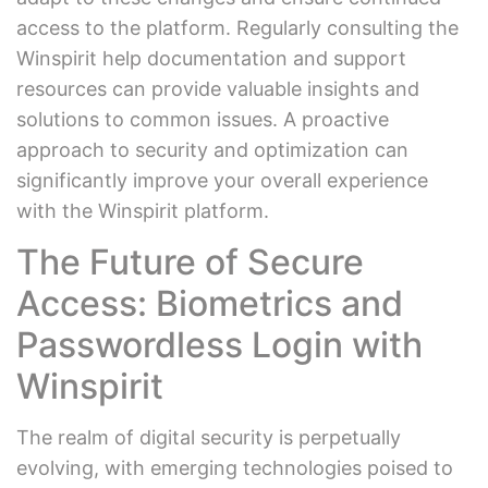
access to the platform. Regularly consulting the
Winspirit help documentation and support
resources can provide valuable insights and
solutions to common issues. A proactive
approach to security and optimization can
significantly improve your overall experience
with the Winspirit platform.
The Future of Secure
Access: Biometrics and
Passwordless Login with
Winspirit
The realm of digital security is perpetually
evolving, with emerging technologies poised to