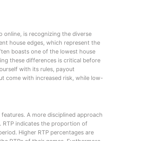
online, is recognizing the diverse
rent house edges, which represent the
often boasts one of the lowest house
ng these differences is critical before
urself with its rules, payout
 but come with increased risk, while low-
s features. A more disciplined approach
. RTP indicates the proportion of
 period. Higher RTP percentages are