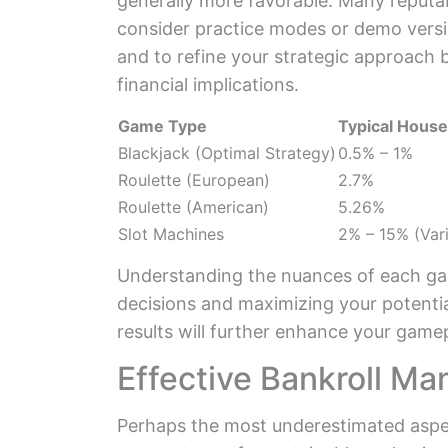
generally more favorable. Many reputab
consider practice modes or demo versi
and to refine your strategic approach b
financial implications.
Game Type
Typical Hous
Blackjack (Optimal Strategy)
0.5% – 1%
Roulette (European)
2.7%
Roulette (American)
5.26%
Slot Machines
2% – 15% (Vari
Understanding the nuances of each game
decisions and maximizing your potentia
results will further enhance your gamep
Effective Bankroll M
Perhaps the most underestimated aspect