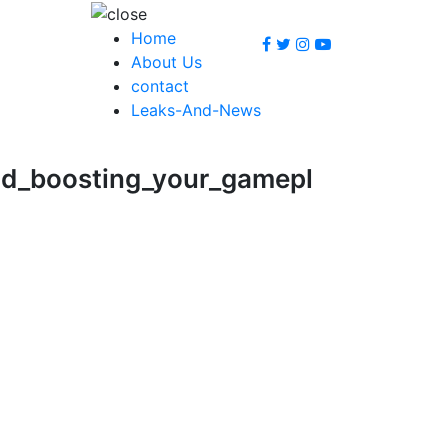
Home
About Us
contact
Leaks-And-News
nd_boosting_your_gamepl