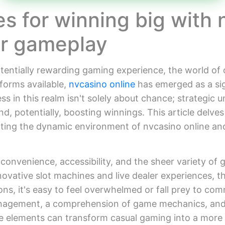
s for winning big with 
ur gameplay
entially rewarding gaming experience, the world of o
forms available,
nvcasino online
has emerged as a sig
s in this realm isn't solely about chance; strategi
, potentially, boosting winnings. This article delves 
gating the dynamic environment of nvcasino online a
ir convenience, accessibility, and the sheer variety o
novative slot machines and live dealer experiences, t
ns, it's easy to feel overwhelmed or fall prey to com
management, a comprehension of game mechanics, and a
se elements can transform casual gaming into a more s