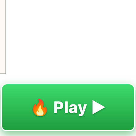
🔥 Play ▶️