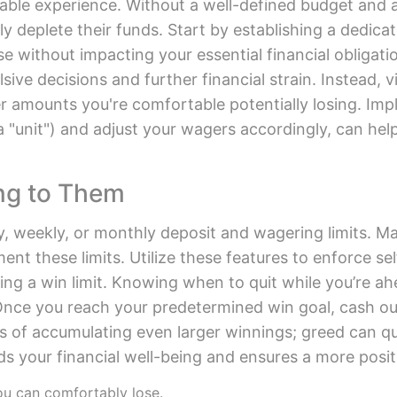
able experience. Without a well-defined budget and a
y deplete their funds. Start by establishing a dedicate
e without impacting your essential financial obligatio
ve decisions and further financial strain. Instead, v
 amounts you're comfortable potentially losing. Imp
a "unit") and adjust your wagers accordingly, can hel
ing to Them
y, weekly, or monthly deposit and wagering limits. M
ent these limits. Utilize these features to enforce se
shing a win limit. Knowing when to quit while you’re 
Once you reach your predetermined win goal, cash ou
s of accumulating even larger winnings; greed can q
s your financial well-being and ensures a more posi
 can comfortably lose.