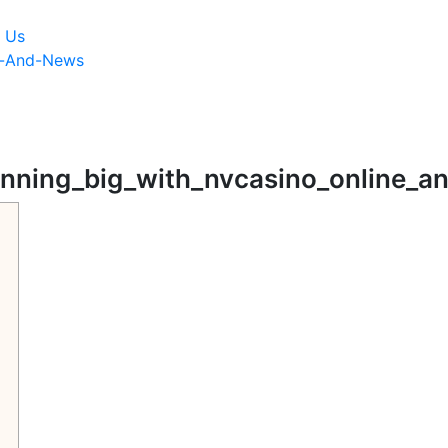
 Us
s-And-News
inning_big_with_nvcasino_online_a