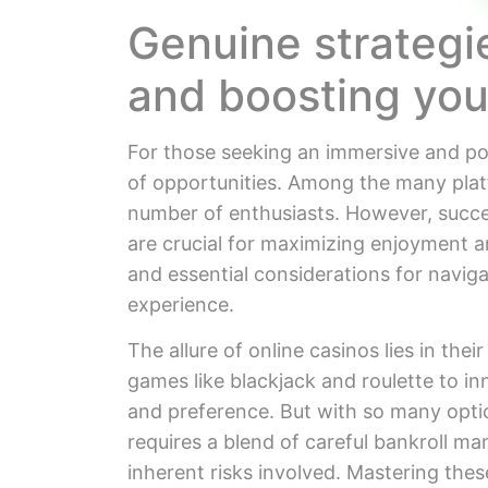
Genuine strategie
and boosting yo
For those seeking an immersive and pot
of opportunities. Among the many plat
number of enthusiasts. However, succes
are crucial for maximizing enjoyment and
and essential considerations for navi
experience.
The allure of online casinos lies in the
games like blackjack and roulette to in
and preference. But with so many optio
requires a blend of careful bankroll 
inherent risks involved. Mastering the