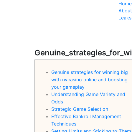
Home
About
Leak
Genuine_strategies_for_w
Genuine strategies for winning big
with nvcasino online and boosting
your gameplay
Understanding Game Variety and
Odds
Strategic Game Selection
Effective Bankroll Management
Techniques
Setting Limits and Sticking to Them