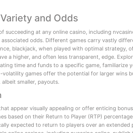
Variety and Odds
 succeeding at any online casino, including nvcasino 
associated odds. Different games carry vastly diffe
tance, blackjack, when played with optimal strategy, 
ve a higher, and often less transparent, edge. Explori
ting time and funds to a specific game, familiarize yo
gh-volatility games offer the potential for larger wins
 albeit smaller, payouts.
n
hat appear visually appealing or offer enticing bonu
es based on their Return to Player (RTP) percentage
ally expected to return to players over an extended