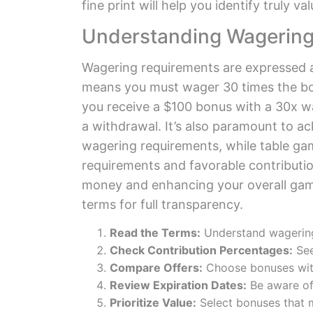
fine print will help you identify truly
Understanding Wagering
Wagering requirements are expressed a
means you must wager 30 times the bo
you receive a $100 bonus with a 30x w
a withdrawal. It’s also paramount to a
wagering requirements, while table gam
requirements and favorable contributio
money and enhancing your overall ga
terms for full transparency.
Read the Terms:
Understand wagering 
Check Contribution Percentages:
See
Compare Offers:
Choose bonuses with
Review Expiration Dates:
Be aware of 
Prioritize Value:
Select bonuses that m