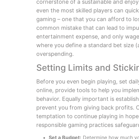
cornerstone of a sustainable and enjoy
even the most skilled players can quickl
gaming – one that you can afford to los
common mistake that can lead to impulsi
entertainment expense, and only wager
where you define a standard bet size (
overspending.
Setting Limits and Stick
Before you even begin playing, set dail
online, provide tools to help you implem
behavior. Equally important is establi
prevent you from giving back profits. 
temptation to continue playing in hope
responsible gaming practices safeguard
Set a Budget:
Determine how much you