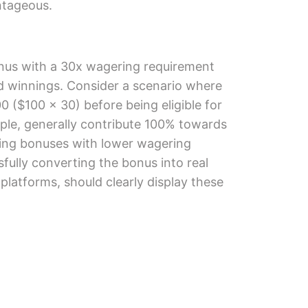
antageous.
onus with a 30x wagering requirement
 winnings. Consider a scenario where
($100 x 30) before being eligible for
mple, generally contribute 100% towards
izing bonuses with lower wagering
fully converting the bonus into real
e platforms, should clearly display these