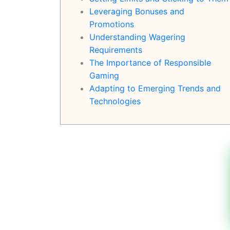
Leveraging Bonuses and
Promotions
Understanding Wagering
Requirements
The Importance of Responsible
Gaming
Adapting to Emerging Trends and
Technologies