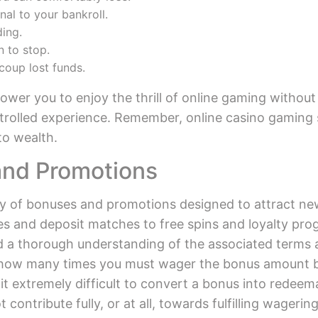
al to your bankroll.
ing.
 to stop.
coup lost funds.
wer you to enjoy the thrill of online gaming without j
rolled experience. Remember, online casino gaming 
to wealth.
and Promotions
ety of bonuses and promotions designed to attract ne
and deposit matches to free spins and loyalty progr
 a thorough understanding of the associated terms a
 how many times you must wager the bonus amount b
t extremely difficult to convert a bonus into redeem
ontribute fully, or at all, towards fulfilling wagerin