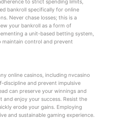
dherence to strict spending limits,
d bankroll specifically for online
ns. Never chase losses; this is a
iew your bankroll as a form of
lementing a unit-based betting system,
p maintain control and prevent
any online casinos, including nvcasino
lf-discipline and prevent impulsive
ahead can preserve your winnings and
t and enjoy your success. Resist the
uickly erode your gains. Employing
tive and sustainable gaming experience.