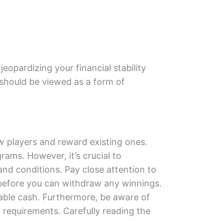
eopardizing your financial stability
should be viewed as a form of
w players and reward existing ones.
ams. However, it’s crucial to
nd conditions. Pay close attention to
efore you can withdraw any winnings.
able cash. Furthermore, be aware of
g requirements. Carefully reading the