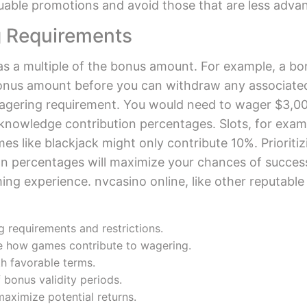
 valuable promotions and avoid those that are less adv
 Requirements
s a multiple of the bonus amount. For example, a b
nus amount before you can withdraw any associated
agering requirement. You would need to wager $3,000 
cknowledge contribution percentages. Slots, for exa
es like blackjack might only contribute 10%. Priorit
n percentages will maximize your chances of success
ming experience.
nvcasino online
, like other reputabl
requirements and restrictions.
 how games contribute to wagering.
 favorable terms.
bonus validity periods.
aximize potential returns.