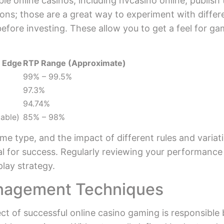
le online casinos, including nvcasino online, publish
ons; those are a great way to experiment with differ
efore investing. These allow you to get a feel for g
e Edge
RTP Range (Approximate)
99% – 99.5%
97.3%
94.74%
able)
85% – 98%
 type, and the impact of different rules and variati
l for success. Regularly reviewing your performance 
lay strategy.
anagement Techniques
 of successful online casino gaming is responsible 