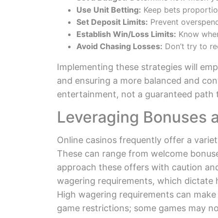
Use Unit Betting:
Keep bets proportion
Set Deposit Limits:
Prevent overspend
Establish Win/Loss Limits:
Know when
Avoid Chasing Losses:
Don’t try to re
Implementing these strategies will empo
and ensuring a more balanced and cont
entertainment, not a guaranteed path 
Leveraging Bonuses 
Online casinos frequently offer a vari
These can range from welcome bonuses 
approach these offers with caution and
wagering requirements, which dictate
High wagering requirements can make i
game restrictions; some games may not c