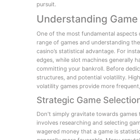
pursuit.
Understanding Game 
One of the most fundamental aspects of
range of games and understanding the 
casino’s statistical advantage. For ins
edges, while slot machines generally ha
committing your bankroll. Before dedica
structures, and potential volatility. Hi
volatility games provide more frequent,
Strategic Game Selectio
Don't simply gravitate towards games t
involves researching and selecting gam
wagered money that a game is statistic