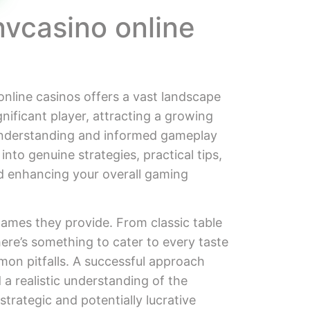
nvcasino online
nline casinos offers a vast landscape
nificant player, attracting a growing
c understanding and informed gameplay
into genuine strategies, practical tips,
nd enhancing your overall gaming
f games they provide. From classic table
here’s something to cater to every taste
mon pitfalls. A successful approach
 realistic understanding of the
trategic and potentially lucrative