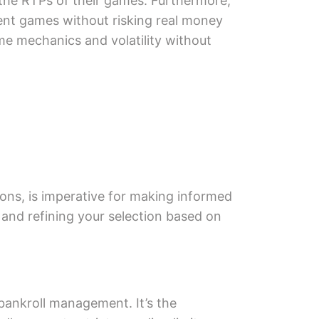
 the RTPs of their games. Furthermore,
ent games without risking real money
ame mechanics and volatility without
ons, is imperative for making informed
and refining your selection based on
bankroll management. It’s the