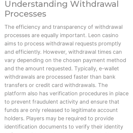
Understanding Withdrawal
Processes
The efficiency and transparency of withdrawal
processes are equally important.
Leon casino
aims to process withdrawal requests promptly
and efficiently. However, withdrawal times can
vary depending on the chosen payment method
and the amount requested. Typically, e-wallet
withdrawals are processed faster than bank
transfers or credit card withdrawals. The
platform also has verification procedures in place
to prevent fraudulent activity and ensure that
funds are only released to legitimate account
holders. Players may be required to provide
identification documents to verify their identity