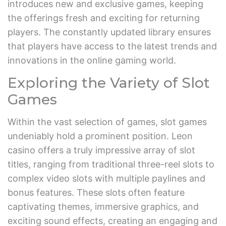
introduces new and exclusive games, keeping
the offerings fresh and exciting for returning
players. The constantly updated library ensures
that players have access to the latest trends and
innovations in the online gaming world.
Exploring the Variety of Slot
Games
Within the vast selection of games, slot games
undeniably hold a prominent position.
Leon
casino
offers a truly impressive array of slot
titles, ranging from traditional three-reel slots to
complex video slots with multiple paylines and
bonus features. These slots often feature
captivating themes, immersive graphics, and
exciting sound effects, creating an engaging and