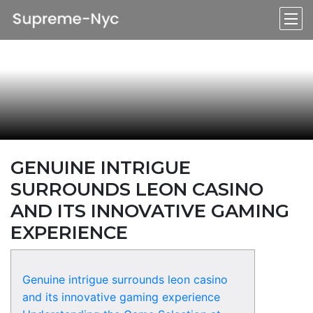
GENUINE INTRIGUE
SURROUNDS LEON CASINO
AND ITS INNOVATIVE GAMING
EXPERIENCE
Genuine intrigue surrounds leon casino
and its innovative gaming experience