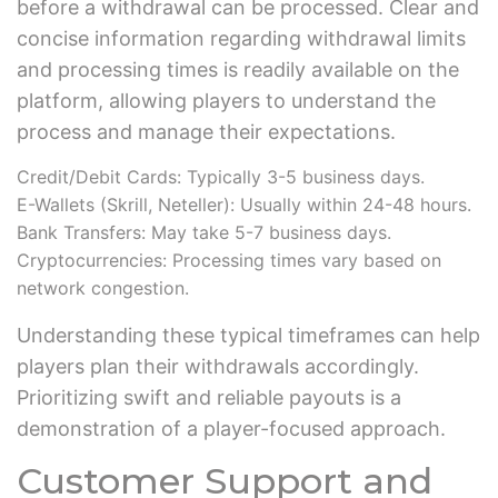
before a withdrawal can be processed. Clear and
concise information regarding withdrawal limits
and processing times is readily available on the
platform, allowing players to understand the
process and manage their expectations.
Credit/Debit Cards: Typically 3-5 business days.
E-Wallets (Skrill, Neteller): Usually within 24-48 hours.
Bank Transfers: May take 5-7 business days.
Cryptocurrencies: Processing times vary based on
network congestion.
Understanding these typical timeframes can help
players plan their withdrawals accordingly.
Prioritizing swift and reliable payouts is a
demonstration of a player-focused approach.
Customer Support and