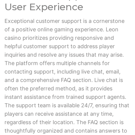
User Experience
Exceptional customer support is a cornerstone
of a positive online gaming experience.
Leon
casino
prioritizes providing responsive and
helpful customer support to address player
inquiries and resolve any issues that may arise.
The platform offers multiple channels for
contacting support, including live chat, email,
and a comprehensive FAQ section. Live chat is
often the preferred method, as it provides
instant assistance from trained support agents.
The support team is available 24/7, ensuring that
players can receive assistance at any time,
regardless of their location. The FAQ section is
thoughtfully organized and contains answers to