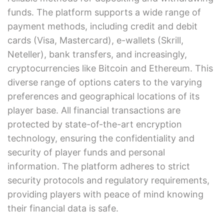
funds. The platform supports a wide range of
payment methods, including credit and debit
cards (Visa, Mastercard), e-wallets (Skrill,
Neteller), bank transfers, and increasingly,
cryptocurrencies like Bitcoin and Ethereum. This
diverse range of options caters to the varying
preferences and geographical locations of its
player base. All financial transactions are
protected by state-of-the-art encryption
technology, ensuring the confidentiality and
security of player funds and personal
information. The platform adheres to strict
security protocols and regulatory requirements,
providing players with peace of mind knowing
their financial data is safe.