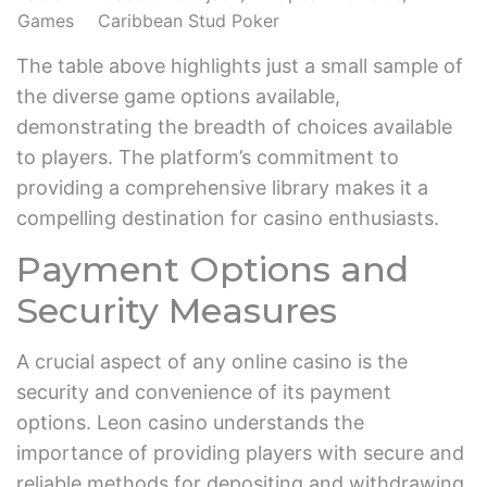
Games
Caribbean Stud Poker
The table above highlights just a small sample of
the diverse game options available,
demonstrating the breadth of choices available
to players. The platform’s commitment to
providing a comprehensive library makes it a
compelling destination for casino enthusiasts.
Payment Options and
Security Measures
A crucial aspect of any online casino is the
security and convenience of its payment
options.
Leon casino
understands the
importance of providing players with secure and
reliable methods for depositing and withdrawing