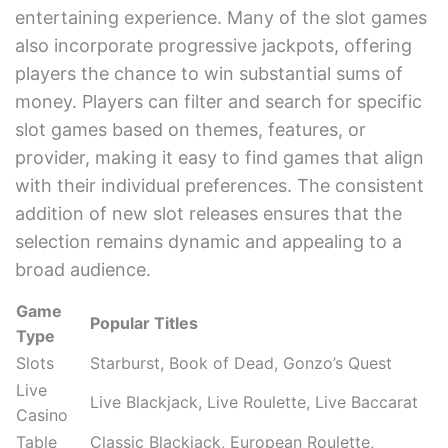
entertaining experience. Many of the slot games
also incorporate progressive jackpots, offering
players the chance to win substantial sums of
money. Players can filter and search for specific
slot games based on themes, features, or
provider, making it easy to find games that align
with their individual preferences. The consistent
addition of new slot releases ensures that the
selection remains dynamic and appealing to a
broad audience.
Game
Popular Titles
Type
Slots
Starburst, Book of Dead, Gonzo’s Quest
Live
Live Blackjack, Live Roulette, Live Baccarat
Casino
Table
Classic Blackjack, European Roulette,