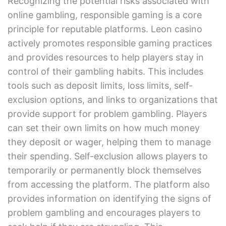
Recognizing the potential risks associated with
online gambling, responsible gaming is a core
principle for reputable platforms.
Leon casino
actively promotes responsible gaming practices
and provides resources to help players stay in
control of their gambling habits. This includes
tools such as deposit limits, loss limits, self-
exclusion options, and links to organizations that
provide support for problem gambling. Players
can set their own limits on how much money
they deposit or wager, helping them to manage
their spending. Self-exclusion allows players to
temporarily or permanently block themselves
from accessing the platform. The platform also
provides information on identifying the signs of
problem gambling and encourages players to