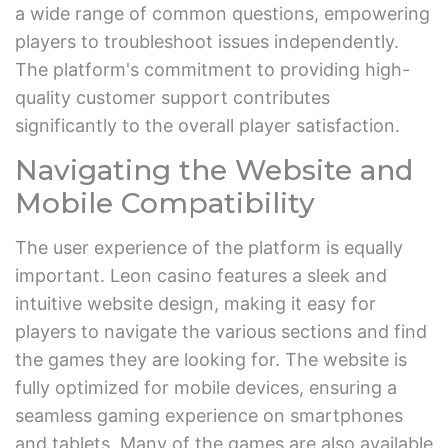
a wide range of common questions, empowering
players to troubleshoot issues independently.
The platform's commitment to providing high-
quality customer support contributes
significantly to the overall player satisfaction.
Navigating the Website and
Mobile Compatibility
The user experience of the platform is equally
important.
Leon casino
features a sleek and
intuitive website design, making it easy for
players to navigate the various sections and find
the games they are looking for. The website is
fully optimized for mobile devices, ensuring a
seamless gaming experience on smartphones
and tablets. Many of the games are also available