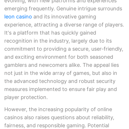
evolving, with new platforms and experiences
emerging frequently. Genuine intrigue surrounds
leon casino
and its innovative gaming
experience, attracting a diverse range of players.
It's a platform that has quickly gained
recognition in the industry, largely due to its
commitment to providing a secure, user-friendly,
and exciting environment for both seasoned
gamblers and newcomers alike. The appeal lies
not just in the wide array of games, but also in
the advanced technology and robust security
measures implemented to ensure fair play and
player protection.
However, the increasing popularity of online
casinos also raises questions about reliability,
fairness, and responsible gaming. Potential