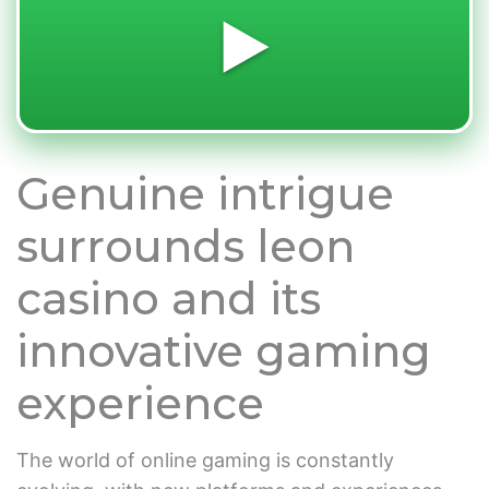
▶️
Genuine intrigue
surrounds leon
casino and its
innovative gaming
experience
The world of online gaming is constantly