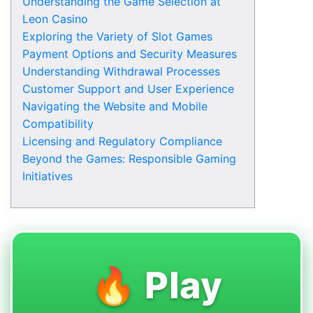
Understanding the Game Selection at
Leon Casino
Exploring the Variety of Slot Games
Payment Options and Security Measures
Understanding Withdrawal Processes
Customer Support and User Experience
Navigating the Website and Mobile
Compatibility
Licensing and Regulatory Compliance
Beyond the Games: Responsible Gaming
Initiatives
🔥 Play