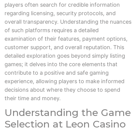
players often search for credible information
regarding licensing, security protocols, and
overall transparency. Understanding the nuances
of such platforms requires a detailed
examination of their features, payment options,
customer support, and overall reputation. This
detailed exploration goes beyond simply listing
games; it delves into the core elements that
contribute to a positive and safe gaming
experience, allowing players to make informed
decisions about where they choose to spend
their time and money.
Understanding the Game
Selection at Leon Casino