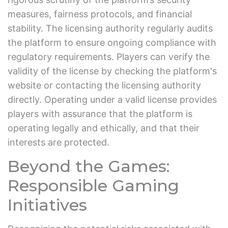
measures, fairness protocols, and financial
stability. The licensing authority regularly audits
the platform to ensure ongoing compliance with
regulatory requirements. Players can verify the
validity of the license by checking the platform's
website or contacting the licensing authority
directly. Operating under a valid license provides
players with assurance that the platform is
operating legally and ethically, and that their
interests are protected.
Beyond the Games:
Responsible Gaming
Initiatives