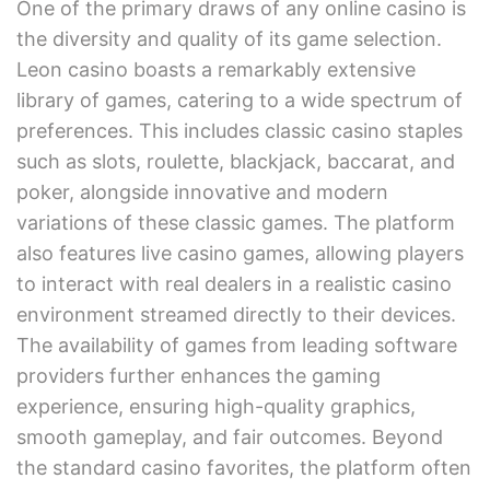
One of the primary draws of any online casino is
the diversity and quality of its game selection.
Leon casino
boasts a remarkably extensive
library of games, catering to a wide spectrum of
preferences. This includes classic casino staples
such as slots, roulette, blackjack, baccarat, and
poker, alongside innovative and modern
variations of these classic games. The platform
also features live casino games, allowing players
to interact with real dealers in a realistic casino
environment streamed directly to their devices.
The availability of games from leading software
providers further enhances the gaming
experience, ensuring high-quality graphics,
smooth gameplay, and fair outcomes. Beyond
the standard casino favorites, the platform often