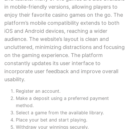
in mobile-friendly versions, allowing players to
enjoy their favorite casino games on the go. The
platform’s mobile compatibility extends to both
iOS and Android devices, reaching a wider
audience. The website’s layout is clean and
uncluttered, minimizing distractions and focusing
on the gaming experience. The platform
constantly updates its user interface to
incorporate user feedback and improve overall
usability.
Register an account.
Make a deposit using a preferred payment
method.
Select a game from the available library.
Place your bet and start playing.
Withdraw your winnings securely.