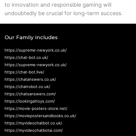
to innovation and responsible gaming will
undoubtedly be crucial for long-term success.
Our Family includes
https://supreme-newyork.co.uk/
https://chat-bot.co.uk/
https://supreme-newyork.co.uk/
https://chat-bot.live/
https://chatanswers.co.uk/
https://chatrobot.co.uk/
https://chatsanswers.com/
https://lookingattoys.com/
https://movie-posters-store.net/
https://moviepostersandbooks.co.uk/
https://myvideochatbot.co.uk/
https://myvideochatbotai.com/