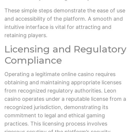
These simple steps demonstrate the ease of use
and accessibility of the platform. A smooth and
intuitive interface is vital for attracting and
retaining players.
Licensing and Regulatory
Compliance
Operating a legitimate online casino requires
obtaining and maintaining appropriate licenses
from recognized regulatory authorities.
Leon
casino
operates under a reputable license from a
recognized jurisdiction, demonstrating its
commitment to legal and ethical gaming
practices. This licensing process involves
rigorous scrutiny of the platform’s security