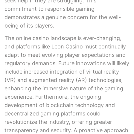
seek help if they are struggling. This
commitment to responsible gaming
demonstrates a genuine concern for the well-
being of its players.
The online casino landscape is ever-changing,
and platforms like Leon Casino must continually
adapt to meet evolving player expectations and
regulatory demands. Future innovations will likely
include increased integration of virtual reality
(VR) and augmented reality (AR) technologies,
enhancing the immersive nature of the gaming
experience. Furthermore, the ongoing
development of blockchain technology and
decentralized gaming platforms could
revolutionize the industry, offering greater
transparency and security. A proactive approach