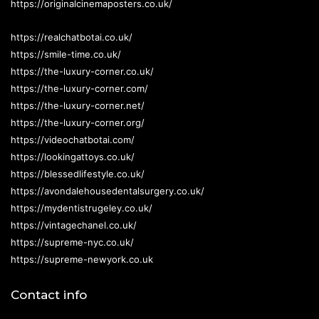
https://originalcinemaposters.co.uk/
https://realchatbotai.co.uk/
https://smile-time.co.uk/
https://the-luxury-corner.co.uk/
https://the-luxury-corner.com/
https://the-luxury-corner.net/
https://the-luxury-corner.org/
https://videochatbotai.com/
https://lookingattoys.co.uk/
https://blessedlifestyle.co.uk/
https://avondalehousedentalsurgery.co.uk/
https://mydentistrugeley.co.uk/
https://vintagechanel.co.uk/
https://supreme-nyc.co.uk/
https://supreme-newyork.co.uk
Contact info