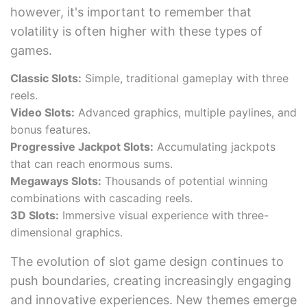
however, it's important to remember that
volatility is often higher with these types of
games.
Classic Slots:
Simple, traditional gameplay with three
reels.
Video Slots:
Advanced graphics, multiple paylines, and
bonus features.
Progressive Jackpot Slots:
Accumulating jackpots
that can reach enormous sums.
Megaways Slots:
Thousands of potential winning
combinations with cascading reels.
3D Slots:
Immersive visual experience with three-
dimensional graphics.
The evolution of slot game design continues to
push boundaries, creating increasingly engaging
and innovative experiences. New themes emerge