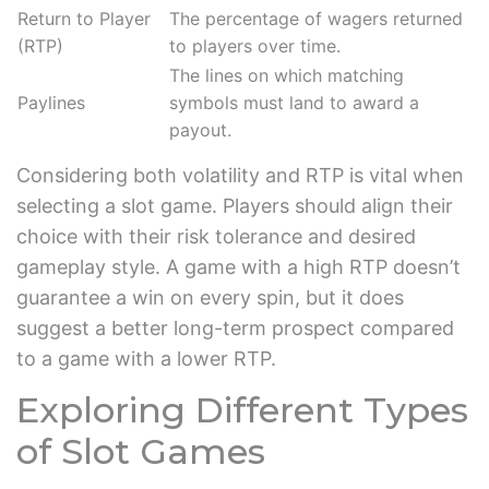
Return to Player
The percentage of wagers returned
(RTP)
to players over time.
The lines on which matching
Paylines
symbols must land to award a
payout.
Considering both volatility and RTP is vital when
selecting a slot game. Players should align their
choice with their risk tolerance and desired
gameplay style. A game with a high RTP doesn’t
guarantee a win on every spin, but it does
suggest a better long-term prospect compared
to a game with a lower RTP.
Exploring Different Types
of Slot Games