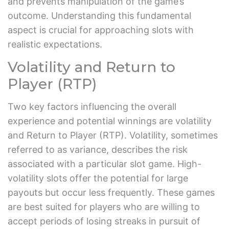
and prevents manipulation of the game’s
outcome. Understanding this fundamental
aspect is crucial for approaching slots with
realistic expectations.
Volatility and Return to
Player (RTP)
Two key factors influencing the overall
experience and potential winnings are volatility
and Return to Player (RTP). Volatility, sometimes
referred to as variance, describes the risk
associated with a particular slot game. High-
volatility slots offer the potential for large
payouts but occur less frequently. These games
are best suited for players who are willing to
accept periods of losing streaks in pursuit of