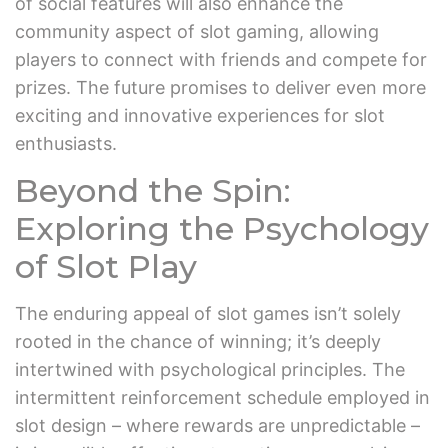
of social features will also enhance the
community aspect of slot gaming, allowing
players to connect with friends and compete for
prizes. The future promises to deliver even more
exciting and innovative experiences for slot
enthusiasts.
Beyond the Spin:
Exploring the Psychology
of Slot Play
The enduring appeal of slot games isn’t solely
rooted in the chance of winning; it’s deeply
intertwined with psychological principles. The
intermittent reinforcement schedule employed in
slot design – where rewards are unpredictable –