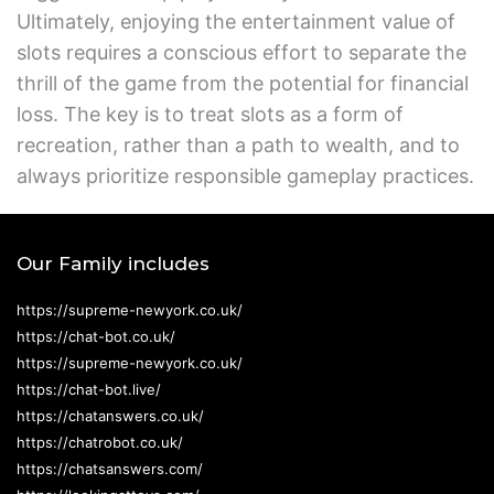
Ultimately, enjoying the entertainment value of
slots requires a conscious effort to separate the
thrill of the game from the potential for financial
loss. The key is to treat slots as a form of
recreation, rather than a path to wealth, and to
always prioritize responsible gameplay practices.
Our Family includes
https://supreme-newyork.co.uk/
https://chat-bot.co.uk/
https://supreme-newyork.co.uk/
https://chat-bot.live/
https://chatanswers.co.uk/
https://chatrobot.co.uk/
https://chatsanswers.com/