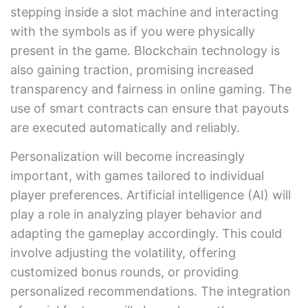
stepping inside a slot machine and interacting
with the symbols as if you were physically
present in the game. Blockchain technology is
also gaining traction, promising increased
transparency and fairness in online gaming. The
use of smart contracts can ensure that payouts
are executed automatically and reliably.
Personalization will become increasingly
important, with games tailored to individual
player preferences. Artificial intelligence (AI) will
play a role in analyzing player behavior and
adapting the gameplay accordingly. This could
involve adjusting the volatility, offering
customized bonus rounds, or providing
personalized recommendations. The integration