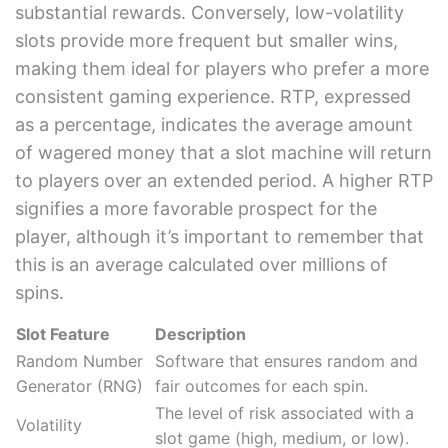
substantial rewards. Conversely, low-volatility
slots provide more frequent but smaller wins,
making them ideal for players who prefer a more
consistent gaming experience. RTP, expressed
as a percentage, indicates the average amount
of wagered money that a slot machine will return
to players over an extended period. A higher RTP
signifies a more favorable prospect for the
player, although it’s important to remember that
this is an average calculated over millions of
spins.
Slot Feature
Description
Random Number
Software that ensures random and
Generator (RNG)
fair outcomes for each spin.
The level of risk associated with a
Volatility
slot game (high, medium, or low).