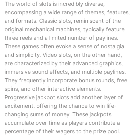
The world of slots is incredibly diverse,
encompassing a wide range of themes, features,
and formats. Classic slots, reminiscent of the
original mechanical machines, typically feature
three reels and a limited number of paylines.
These games often evoke a sense of nostalgia
and simplicity. Video slots, on the other hand,
are characterized by their advanced graphics,
immersive sound effects, and multiple paylines.
They frequently incorporate bonus rounds, free
spins, and other interactive elements.
Progressive jackpot slots add another layer of
excitement, offering the chance to win life-
changing sums of money. These jackpots
accumulate over time as players contribute a
percentage of their wagers to the prize pool.