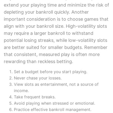
extend your playing time and minimize the risk of
depleting your bankroll quickly. Another
important consideration is to choose games that
align with your bankroll size. High-volatility slots
may require a larger bankroll to withstand
potential losing streaks, while low-volatility slots
are better suited for smaller budgets. Remember
that consistent, measured play is often more
rewarding than reckless betting.
Set a budget before you start playing.
Never chase your losses.
View slots as entertainment, not a source of
income.
Take frequent breaks.
Avoid playing when stressed or emotional.
Practice effective bankroll management.