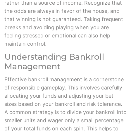
rather than a source of income. Recognize that
the odds are always in favor of the house, and
that winning is not guaranteed. Taking frequent
breaks and avoiding playing when you are
feeling stressed or emotional can also help
maintain control.
Understanding Bankroll
Management
Effective bankroll management is a cornerstone
of responsible gameplay. This involves carefully
allocating your funds and adjusting your bet
sizes based on your bankroll and risk tolerance.
A common strategy is to divide your bankroll into
smaller units and wager only a small percentage
of your total funds on each spin. This helps to