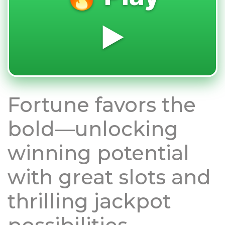
▶️
Fortune favors the
bold—unlocking
winning potential
with great slots and
thrilling jackpot