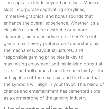
The appeal extends beyond pure luck. Modern
slots incorporate captivating storylines,
immersive graphics, and bonus rounds that
enhance the overall experience. Whether it’s a
classic fruit machine aesthetic or a more
elaborate, cinematic adventure, there's a slot
game to suit every preference. Understanding
the mechanics, payout structures, and
responsible gaming principles is key to
maximizing enjoyment and minimizing potential
risks. The thrill comes from the uncertainty – the
anticipation of the next spin and the hope that
the symbols will align in your favor. This blend of
chance and entertainment has cemented slots
as a cornerstone of the gaming industry.