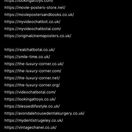
https://lookingattoys.com/
https://movie-posters-store.net/
https://moviepostersandbooks.co.uk/
https://myvideochatbot.co.uk/
https://myvideochatbotai.com/
https://originalcinemaposters.co.uk/
https://realchatbotai.co.uk/
https://smile-time.co.uk/
https://the-luxury-corner.co.uk/
https://the-luxury-corner.com/
https://the-luxury-corner.net/
https://the-luxury-corner.org/
https://videochatbotai.com/
https://lookingattoys.co.uk/
https://blessedlifestyle.co.uk/
https://avondalehousedentalsurgery.co.uk/
https://mydentistrugeley.co.uk/
https://vintagechanel.co.uk/