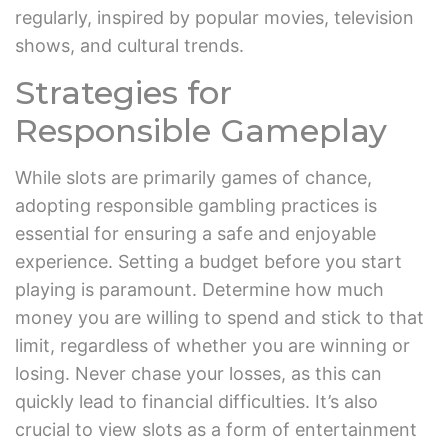
regularly, inspired by popular movies, television
shows, and cultural trends.
Strategies for
Responsible Gameplay
While slots are primarily games of chance,
adopting responsible gambling practices is
essential for ensuring a safe and enjoyable
experience. Setting a budget before you start
playing is paramount. Determine how much
money you are willing to spend and stick to that
limit, regardless of whether you are winning or
losing. Never chase your losses, as this can
quickly lead to financial difficulties. It’s also
crucial to view slots as a form of entertainment