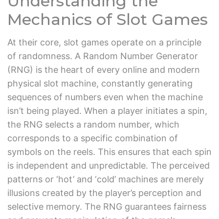
Understanding the
Mechanics of Slot Games
At their core, slot games operate on a principle
of randomness. A Random Number Generator
(RNG) is the heart of every online and modern
physical slot machine, constantly generating
sequences of numbers even when the machine
isn’t being played. When a player initiates a spin,
the RNG selects a random number, which
corresponds to a specific combination of
symbols on the reels. This ensures that each spin
is independent and unpredictable. The perceived
patterns or ‘hot’ and ‘cold’ machines are merely
illusions created by the player’s perception and
selective memory. The RNG guarantees fairness