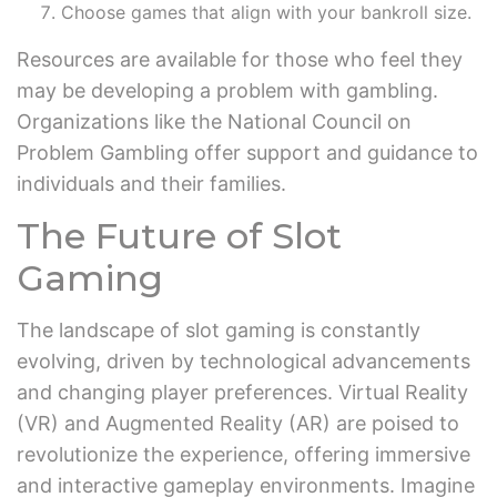
Choose games that align with your bankroll size.
Resources are available for those who feel they
may be developing a problem with gambling.
Organizations like the National Council on
Problem Gambling offer support and guidance to
individuals and their families.
The Future of Slot
Gaming
The landscape of slot gaming is constantly
evolving, driven by technological advancements
and changing player preferences. Virtual Reality
(VR) and Augmented Reality (AR) are poised to
revolutionize the experience, offering immersive
and interactive gameplay environments. Imagine