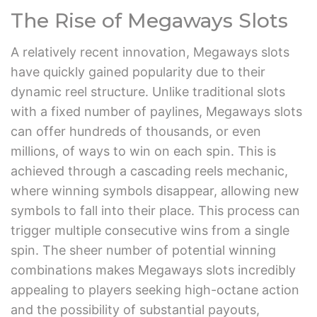
The Rise of Megaways Slots
A relatively recent innovation, Megaways slots
have quickly gained popularity due to their
dynamic reel structure. Unlike traditional slots
with a fixed number of paylines, Megaways slots
can offer hundreds of thousands, or even
millions, of ways to win on each spin. This is
achieved through a cascading reels mechanic,
where winning symbols disappear, allowing new
symbols to fall into their place. This process can
trigger multiple consecutive wins from a single
spin. The sheer number of potential winning
combinations makes Megaways slots incredibly
appealing to players seeking high-octane action
and the possibility of substantial payouts,