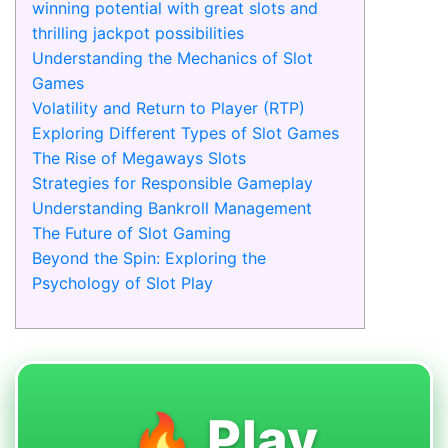
winning potential with great slots and
thrilling jackpot possibilities
Understanding the Mechanics of Slot
Games
Volatility and Return to Player (RTP)
Exploring Different Types of Slot Games
The Rise of Megaways Slots
Strategies for Responsible Gameplay
Understanding Bankroll Management
The Future of Slot Gaming
Beyond the Spin: Exploring the
Psychology of Slot Play
🔥 Play