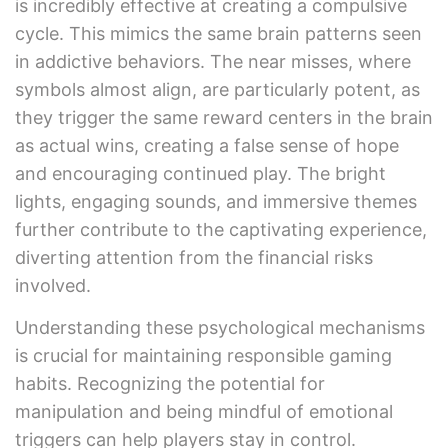
is incredibly effective at creating a compulsive
cycle. This mimics the same brain patterns seen
in addictive behaviors. The near misses, where
symbols almost align, are particularly potent, as
they trigger the same reward centers in the brain
as actual wins, creating a false sense of hope
and encouraging continued play. The bright
lights, engaging sounds, and immersive themes
further contribute to the captivating experience,
diverting attention from the financial risks
involved.
Understanding these psychological mechanisms
is crucial for maintaining responsible gaming
habits. Recognizing the potential for
manipulation and being mindful of emotional
triggers can help players stay in control.