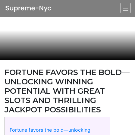
FORTUNE FAVORS THE BOLD—
UNLOCKING WINNING
POTENTIAL WITH GREAT
SLOTS AND THRILLING
JACKPOT POSSIBILITIES
Fortune favors the bold—unlocking