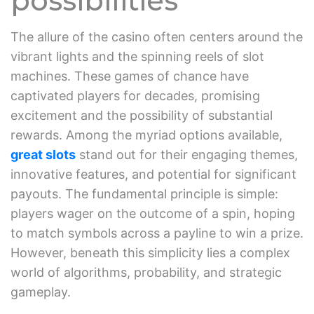
possibilities
The allure of the casino often centers around the
vibrant lights and the spinning reels of slot
machines. These games of chance have
captivated players for decades, promising
excitement and the possibility of substantial
rewards. Among the myriad options available,
great slots
stand out for their engaging themes,
innovative features, and potential for significant
payouts. The fundamental principle is simple:
players wager on the outcome of a spin, hoping
to match symbols across a payline to win a prize.
However, beneath this simplicity lies a complex
world of algorithms, probability, and strategic
gameplay.