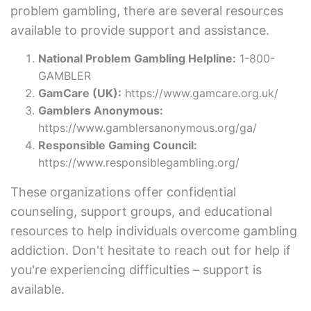
problem gambling, there are several resources
available to provide support and assistance.
National Problem Gambling Helpline:
1-800-
GAMBLER
GamCare (UK):
https://www.gamcare.org.uk/
Gamblers Anonymous:
https://www.gamblersanonymous.org/ga/
Responsible Gaming Council:
https://www.responsiblegambling.org/
These organizations offer confidential
counseling, support groups, and educational
resources to help individuals overcome gambling
addiction. Don't hesitate to reach out for help if
you're experiencing difficulties – support is
available.