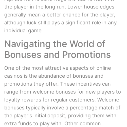
the player in the long run. Lower house edges
generally mean a better chance for the player,
although luck still plays a significant role in any
individual game.
Navigating the World of
Bonuses and Promotions
One of the most attractive aspects of online
casinos is the abundance of bonuses and
promotions they offer. These incentives can
range from welcome bonuses for new players to
loyalty rewards for regular customers. Welcome
bonuses typically involve a percentage match of
the player's initial deposit, providing them with
extra funds to play with. Other common