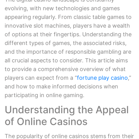
evolving, with new technologies and games
appearing regularly. From classic table games to
innovative slot machines, players have a wealth
of options at their fingertips. Understanding the
different types of games, the associated risks,
and the importance of responsible gambling are
all crucial aspects to consider. This article aims
to provide a comprehensive overview of what
players can expect from a “
fortune play casino
,”
and how to make informed decisions when
participating in online gaming.
Understanding the Appeal
of Online Casinos
The popularity of online casinos stems from their