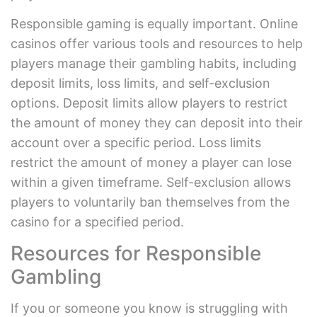
Responsible gaming is equally important. Online
casinos offer various tools and resources to help
players manage their gambling habits, including
deposit limits, loss limits, and self-exclusion
options. Deposit limits allow players to restrict
the amount of money they can deposit into their
account over a specific period. Loss limits
restrict the amount of money a player can lose
within a given timeframe. Self-exclusion allows
players to voluntarily ban themselves from the
casino for a specified period.
Resources for Responsible
Gambling
If you or someone you know is struggling with