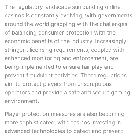
The regulatory landscape surrounding online
casinos is constantly evolving, with governments
around the world grappling with the challenges
of balancing consumer protection with the
economic benefits of the industry. Increasingly
stringent licensing requirements, coupled with
enhanced monitoring and enforcement, are
being implemented to ensure fair play and
prevent fraudulent activities. These regulations
aim to protect players from unscrupulous
operators and provide a safe and secure gaming
environment.
Player protection measures are also becoming
more sophisticated, with casinos investing in
advanced technologies to detect and prevent