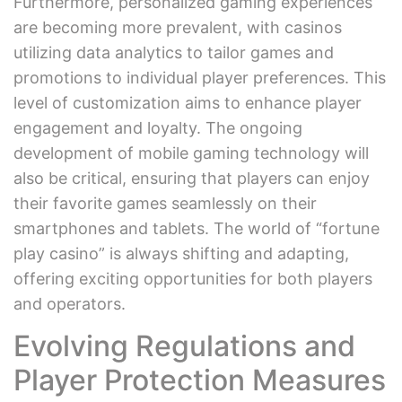
Furthermore, personalized gaming experiences
are becoming more prevalent, with casinos
utilizing data analytics to tailor games and
promotions to individual player preferences. This
level of customization aims to enhance player
engagement and loyalty. The ongoing
development of mobile gaming technology will
also be critical, ensuring that players can enjoy
their favorite games seamlessly on their
smartphones and tablets. The world of “fortune
play casino” is always shifting and adapting,
offering exciting opportunities for both players
and operators.
Evolving Regulations and
Player Protection Measures