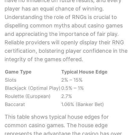
have no influence on future results, and every
player has an equal chance of winning.
Understanding the role of RNGs is crucial to
dispelling common myths about casino games
and appreciating the importance of fair play.
Reliable providers will openly display their RNG
certification, bolstering player confidence in the
integrity of the games offered.
Game Type
Typical House Edge
Slots
2% – 15%
Blackjack (Optimal Play)
0.5% – 1%
Roulette (European)
2.7%
Baccarat
1.06% (Banker Bet)
This table shows typical house edges for
common casino games. The house edge
represents the advantage the casino has over