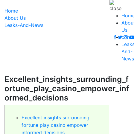
Home
Hom
About Us
Abou
Leaks-And-News
Us
conta
Leak
And-
News
Excellent_insights_surrounding_f
ortune_play_casino_empower_inf
ormed_decisions
Excellent insights surrounding
fortune play casino empower
informed decisions