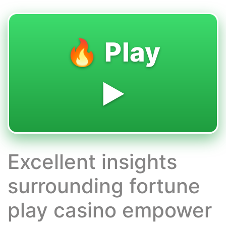
🔥 Play
▶️
Excellent insights
surrounding fortune
play casino empower