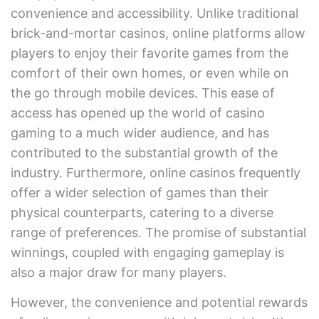
convenience and accessibility. Unlike traditional
brick-and-mortar casinos, online platforms allow
players to enjoy their favorite games from the
comfort of their own homes, or even while on
the go through mobile devices. This ease of
access has opened up the world of casino
gaming to a much wider audience, and has
contributed to the substantial growth of the
industry. Furthermore, online casinos frequently
offer a wider selection of games than their
physical counterparts, catering to a diverse
range of preferences. The promise of substantial
winnings, coupled with engaging gameplay is
also a major draw for many players.
However, the convenience and potential rewards