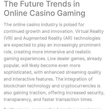
The Future Trends in
Online Casino Gaming
The online casino industry is poised for
continued growth and innovation. Virtual Reality
(VR) and Augmented Reality (AR) technologies
are expected to play an increasingly prominent
role, creating more immersive and realistic
gaming experiences. Live dealer games, already
popular, will likely become even more
sophisticated, with enhanced streaming quality
and interactive features. The integration of
blockchain technology and cryptocurrencies is
also gaining traction, offering increased security,
transparency, and faster transaction times.