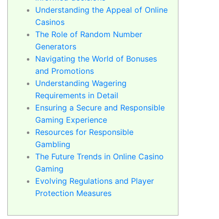
Understanding the Appeal of Online
Casinos
The Role of Random Number
Generators
Navigating the World of Bonuses
and Promotions
Understanding Wagering
Requirements in Detail
Ensuring a Secure and Responsible
Gaming Experience
Resources for Responsible
Gambling
The Future Trends in Online Casino
Gaming
Evolving Regulations and Player
Protection Measures