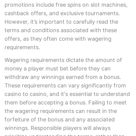
promotions include free spins on slot machines,
cashback offers, and exclusive tournaments.
However, it’s important to carefully read the
terms and conditions associated with these
offers, as they often come with wagering
requirements.
Wagering requirements dictate the amount of
money a player must bet before they can
withdraw any winnings earned from a bonus.
These requirements can vary significantly from
casino to casino, and it's essential to understand
them before accepting a bonus. Failing to meet
the wagering requirements can result in the
forfeiture of the bonus and any associated
winnings. Responsible players will always