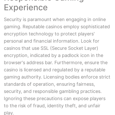
Experience
Security is paramount when engaging in online
gaming. Reputable casinos employ sophisticated
encryption technology to protect players'
personal and financial information. Look for
casinos that use SSL (Secure Socket Layer)
encryption, indicated by a padlock icon in the
browser's address bar. Furthermore, ensure the
casino is licensed and regulated by a reputable
gaming authority. Licensing bodies enforce strict
standards of operation, ensuring fairness,
security, and responsible gambling practices.
Ignoring these precautions can expose players
to the risk of fraud, identity theft, and unfair
play.