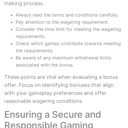
making process.
Always read the terms and conditions carefully.
Pay attention to the wagering requirement.
Consider the time limit for meeting the wagering
requirements.
Check which games contribute towards meeting
the requirements.
Be aware of any maximum withdrawal limits
associated with the bonus.
These points are vital when evaluating a bonus
offer. Focus on identifying bonuses that align
with your gameplay preferences and offer
reasonable wagering conditions.
Ensuring a Secure and
Responsible Gaming