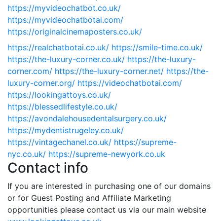
https://myvideochatbot.co.uk/
https://myvideochatbotai.com/
https://originalcinemaposters.co.uk/
https://realchatbotai.co.uk/
https://smile-time.co.uk/
https://the-luxury-corner.co.uk/
https://the-luxury-
corner.com/
https://the-luxury-corner.net/
https://the-
luxury-corner.org/
https://videochatbotai.com/
https://lookingattoys.co.uk/
https://blessedlifestyle.co.uk/
https://avondalehousedentalsurgery.co.uk/
https://mydentistrugeley.co.uk/
https://vintagechanel.co.uk/
https://supreme-
nyc.co.uk/
https://supreme-newyork.co.uk
Contact info
If you are interested in purchasing one of our domains
or for Guest Posting and Affiliate Marketing
opportunities please contact us via our main website