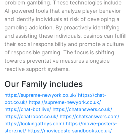
problem gambling. These technologies include
AI-powered tools that analyze player behavior
and identify individuals at risk of developing a
gambling addiction. By proactively identifying
and assisting these individuals, casinos can fulfill
their social responsibility and promote a culture
of responsible gaming. The focus is shifting
towards preventative measures alongside
reactive support systems.
Our Family includes
https://supreme-newyork.co.uk/
https://chat-
bot.co.uk/
https://supreme-newyork.co.uk/
https://chat-bot.live/
https://chatanswers.co.uk/
https://chatrobot.co.uk/
https://chatsanswers.com/
https://lookingattoys.com/
https://movie-posters-
store.net/
https://moviepostersandbooks.co.uk/