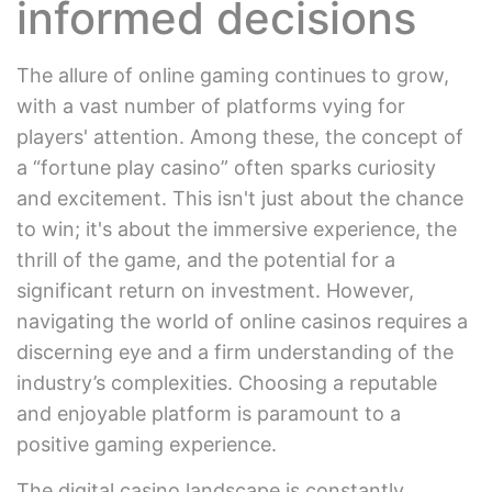
informed decisions
The allure of online gaming continues to grow,
with a vast number of platforms vying for
players' attention. Among these, the concept of
a “fortune play casino” often sparks curiosity
and excitement. This isn't just about the chance
to win; it's about the immersive experience, the
thrill of the game, and the potential for a
significant return on investment. However,
navigating the world of online casinos requires a
discerning eye and a firm understanding of the
industry’s complexities. Choosing a reputable
and enjoyable platform is paramount to a
positive gaming experience.
The digital casino landscape is constantly