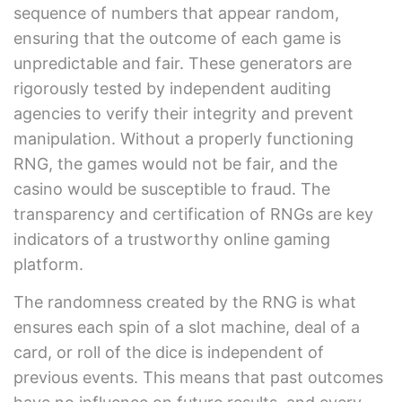
sequence of numbers that appear random,
ensuring that the outcome of each game is
unpredictable and fair. These generators are
rigorously tested by independent auditing
agencies to verify their integrity and prevent
manipulation. Without a properly functioning
RNG, the games would not be fair, and the
casino would be susceptible to fraud. The
transparency and certification of RNGs are key
indicators of a trustworthy online gaming
platform.
The randomness created by the RNG is what
ensures each spin of a slot machine, deal of a
card, or roll of the dice is independent of
previous events. This means that past outcomes