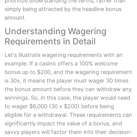
prioritize understanding the terms, rather than
simply being attracted by the headline bonus
amount.
Understanding Wagering
Requirements in Detail
Let's illustrate wagering requirements with an
example. If a casino offers a 100% welcome
bonus up to $200, and the wagering requirement
is 30x, it means the player must wager 30 times
the bonus amount before they can withdraw any
winnings. So, in this case, the player would need
to wager $6,000 (30 x $200) before being
eligible for a withdrawal. These requirements can
significantly impact the value of a bonus, and
savvy players will factor them into their decision-