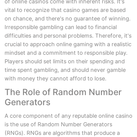
of online casinos come with inherent risks. It's
vital to recognize that casino games are based
on chance, and there's no guarantee of winning.
Irresponsible gambling can lead to financial
difficulties and personal problems. Therefore, it's
crucial to approach online gaming with a realistic
mindset and a commitment to responsible play.
Players should set limits on their spending and
time spent gambling, and should never gamble
with money they cannot afford to lose.
The Role of Random Number
Generators
A core component of any reputable online casino
is the use of Random Number Generators
(RNGs). RNGs are algorithms that produce a