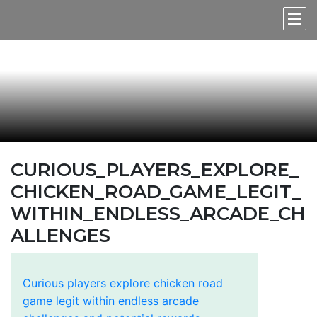
CURIOUS_PLAYERS_EXPLORE_
CHICKEN_ROAD_GAME_LEGIT_
WITHIN_ENDLESS_ARCADE_CH
ALLENGES
Curious players explore chicken road
game legit within endless arcade