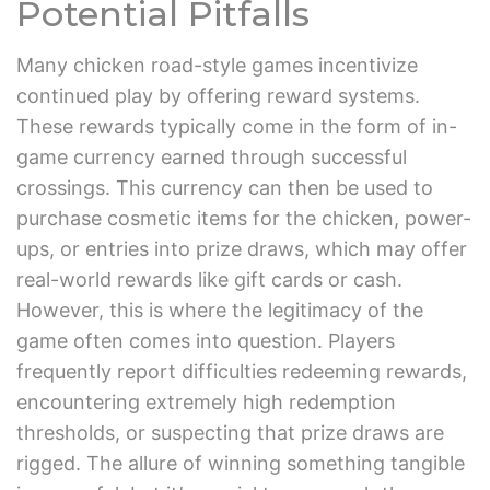
Potential Pitfalls
Many chicken road-style games incentivize
continued play by offering reward systems.
These rewards typically come in the form of in-
game currency earned through successful
crossings. This currency can then be used to
purchase cosmetic items for the chicken, power-
ups, or entries into prize draws, which may offer
real-world rewards like gift cards or cash.
However, this is where the legitimacy of the
game often comes into question. Players
frequently report difficulties redeeming rewards,
encountering extremely high redemption
thresholds, or suspecting that prize draws are
rigged. The allure of winning something tangible