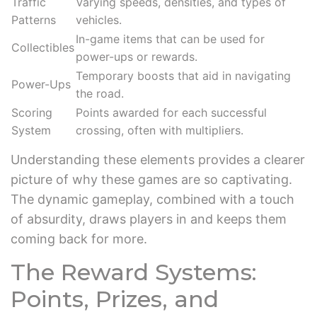
Traffic
Varying speeds, densities, and types of
Patterns
vehicles.
In-game items that can be used for
Collectibles
power-ups or rewards.
Temporary boosts that aid in navigating
Power-Ups
the road.
Scoring
Points awarded for each successful
System
crossing, often with multipliers.
Understanding these elements provides a clearer
picture of why these games are so captivating.
The dynamic gameplay, combined with a touch
of absurdity, draws players in and keeps them
coming back for more.
The Reward Systems:
Points, Prizes, and