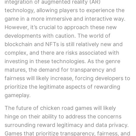
integration of augmented reality (AR)
technology, allowing players to experience the
game in a more immersive and interactive way.
However, it’s crucial to approach these new
developments with caution. The world of
blockchain and NFTs is still relatively new and
complex, and there are risks associated with
investing in these technologies. As the genre
matures, the demand for transparency and
fairness will likely increase, forcing developers to
prioritize the legitimate aspects of rewarding
gameplay.
The future of chicken road games will likely
hinge on their ability to address the concerns
surrounding reward legitimacy and data privacy.
Games that prioritize transparency, fairness, and