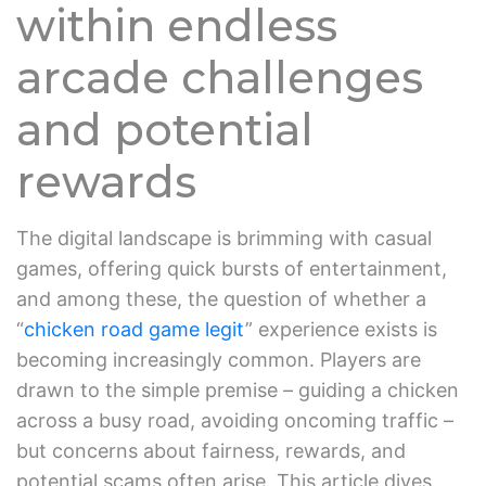
within endless
arcade challenges
and potential
rewards
The digital landscape is brimming with casual
games, offering quick bursts of entertainment,
and among these, the question of whether a
“
chicken road game legit
” experience exists is
becoming increasingly common. Players are
drawn to the simple premise – guiding a chicken
across a busy road, avoiding oncoming traffic –
but concerns about fairness, rewards, and
potential scams often arise. This article dives