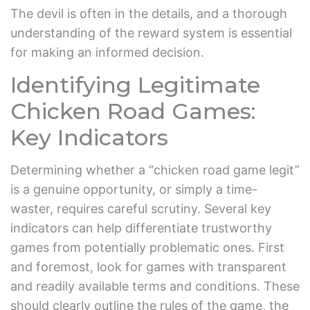
The devil is often in the details, and a thorough
understanding of the reward system is essential
for making an informed decision.
Identifying Legitimate
Chicken Road Games:
Key Indicators
Determining whether a “chicken road game legit”
is a genuine opportunity, or simply a time-
waster, requires careful scrutiny. Several key
indicators can help differentiate trustworthy
games from potentially problematic ones. First
and foremost, look for games with transparent
and readily available terms and conditions. These
should clearly outline the rules of the game, the