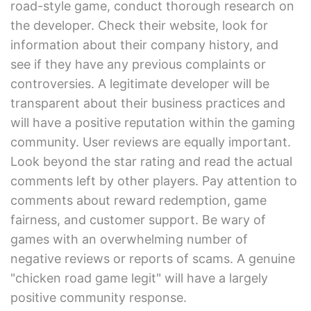
road-style game, conduct thorough research on
the developer. Check their website, look for
information about their company history, and
see if they have any previous complaints or
controversies. A legitimate developer will be
transparent about their business practices and
will have a positive reputation within the gaming
community. User reviews are equally important.
Look beyond the star rating and read the actual
comments left by other players. Pay attention to
comments about reward redemption, game
fairness, and customer support. Be wary of
games with an overwhelming number of
negative reviews or reports of scams. A genuine
"chicken road game legit" will have a largely
positive community response.