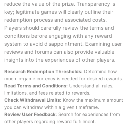
reduce the value of the prize. Transparency is
key; legitimate games will clearly outline their
redemption process and associated costs.
Players should carefully review the terms and
conditions before engaging with any reward
system to avoid disappointment. Examining user
reviews and forums can also provide valuable
insights into the experiences of other players.
Research Redemption Thresholds:
Determine how
much in-game currency is needed for desired rewards.
Read Terms and Conditions:
Understand all rules,
limitations, and fees related to rewards.
Check Withdrawal Limits:
Know the maximum amount
you can withdraw within a given timeframe.
Review User Feedback:
Search for experiences from
other players regarding reward fulfillment.