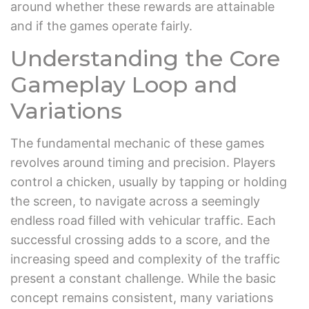
around whether these rewards are attainable
and if the games operate fairly.
Understanding the Core
Gameplay Loop and
Variations
The fundamental mechanic of these games
revolves around timing and precision. Players
control a chicken, usually by tapping or holding
the screen, to navigate across a seemingly
endless road filled with vehicular traffic. Each
successful crossing adds to a score, and the
increasing speed and complexity of the traffic
present a constant challenge. While the basic
concept remains consistent, many variations