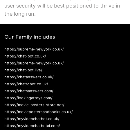
user security will be best positioned to thrive in
the long run.
Our Family includes
https://supreme-newyork.co.uk/
https://chat-bot.co.uk/
https://supreme-newyork.co.uk/
https://chat-bot.live/
https://chatanswers.co.uk/
https://chatrobot.co.uk/
https://chatsanswers.com/
https://lookingattoys.com/
https://movie-posters-store.net/
https://moviepostersandbooks.co.uk/
https://myvideochatbot.co.uk/
https://myvideochatbotai.com/