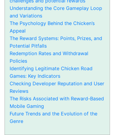
challenges and potential rewards
Understanding the Core Gameplay Loop
and Variations
The Psychology Behind the Chicken’s
Appeal
The Reward Systems: Points, Prizes, and
Potential Pitfalls
Redemption Rates and Withdrawal
Policies
Identifying Legitimate Chicken Road
Games: Key Indicators
Checking Developer Reputation and User
Reviews
The Risks Associated with Reward-Based
Mobile Gaming
Future Trends and the Evolution of the
Genre