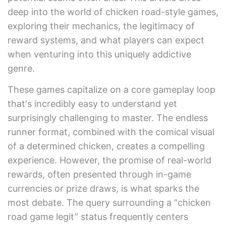
deep into the world of chicken road-style games,
exploring their mechanics, the legitimacy of
reward systems, and what players can expect
when venturing into this uniquely addictive
genre.
These games capitalize on a core gameplay loop
that's incredibly easy to understand yet
surprisingly challenging to master. The endless
runner format, combined with the comical visual
of a determined chicken, creates a compelling
experience. However, the promise of real-world
rewards, often presented through in-game
currencies or prize draws, is what sparks the
most debate. The query surrounding a “chicken
road game legit” status frequently centers