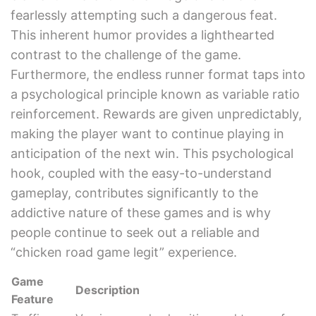
fearlessly attempting such a dangerous feat.
This inherent humor provides a lighthearted
contrast to the challenge of the game.
Furthermore, the endless runner format taps into
a psychological principle known as variable ratio
reinforcement. Rewards are given unpredictably,
making the player want to continue playing in
anticipation of the next win. This psychological
hook, coupled with the easy-to-understand
gameplay, contributes significantly to the
addictive nature of these games and is why
people continue to seek out a reliable and
“chicken road game legit” experience.
Game
Description
Feature