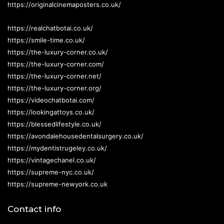
https://originalcinemaposters.co.uk/
https://realchatbotai.co.uk/
https://smile-time.co.uk/
https://the-luxury-corner.co.uk/
https://the-luxury-corner.com/
https://the-luxury-corner.net/
https://the-luxury-corner.org/
https://videochatbotai.com/
https://lookingattoys.co.uk/
https://blessedlifestyle.co.uk/
https://avondalehousedentalsurgery.co.uk/
https://mydentistrugeley.co.uk/
https://vintagechanel.co.uk/
https://supreme-nyc.co.uk/
https://supreme-newyork.co.uk
Contact info