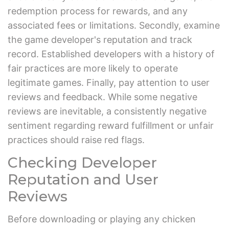
redemption process for rewards, and any
associated fees or limitations. Secondly, examine
the game developer's reputation and track
record. Established developers with a history of
fair practices are more likely to operate
legitimate games. Finally, pay attention to user
reviews and feedback. While some negative
reviews are inevitable, a consistently negative
sentiment regarding reward fulfillment or unfair
practices should raise red flags.
Checking Developer
Reputation and User
Reviews
Before downloading or playing any chicken