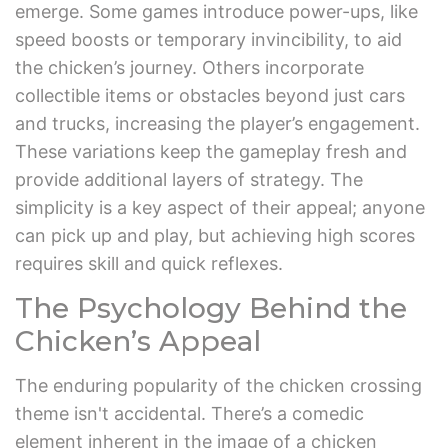
emerge. Some games introduce power-ups, like
speed boosts or temporary invincibility, to aid
the chicken’s journey. Others incorporate
collectible items or obstacles beyond just cars
and trucks, increasing the player’s engagement.
These variations keep the gameplay fresh and
provide additional layers of strategy. The
simplicity is a key aspect of their appeal; anyone
can pick up and play, but achieving high scores
requires skill and quick reflexes.
The Psychology Behind the
Chicken’s Appeal
The enduring popularity of the chicken crossing
theme isn't accidental. There’s a comedic
element inherent in the image of a chicken