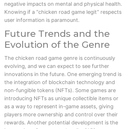
negative impacts on mental and physical health.
Knowing if a “chicken road game legit” respects
user information is paramount.
Future Trends and the
Evolution of the Genre
The chicken road game genre is continuously
evolving, and we can expect to see further
innovations in the future. One emerging trend is
the integration of blockchain technology and
non-fungible tokens (NFTs). Some games are
introducing NFTs as unique collectible items or
as a way to represent in-game assets, giving
players more ownership and control over their
rewards. Another potential development is the