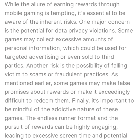
While the allure of earning rewards through
mobile gaming is tempting, it's essential to be
aware of the inherent risks. One major concern
is the potential for data privacy violations. Some
games may collect excessive amounts of
personal information, which could be used for
targeted advertising or even sold to third
parties. Another risk is the possibility of falling
victim to scams or fraudulent practices. As
mentioned earlier, some games may make false
promises about rewards or make it exceedingly
difficult to redeem them. Finally, it’s important to
be mindful of the addictive nature of these
games. The endless runner format and the
pursuit of rewards can be highly engaging,
leading to excessive screen time and potential