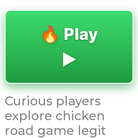
🔥 Play
▶️
Curious players
explore chicken
road game legit