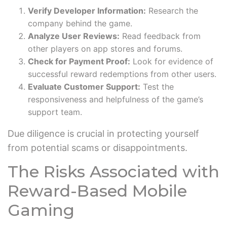
Verify Developer Information:
Research the
company behind the game.
Analyze User Reviews:
Read feedback from
other players on app stores and forums.
Check for Payment Proof:
Look for evidence of
successful reward redemptions from other users.
Evaluate Customer Support:
Test the
responsiveness and helpfulness of the game’s
support team.
Due diligence is crucial in protecting yourself
from potential scams or disappointments.
The Risks Associated with
Reward-Based Mobile
Gaming