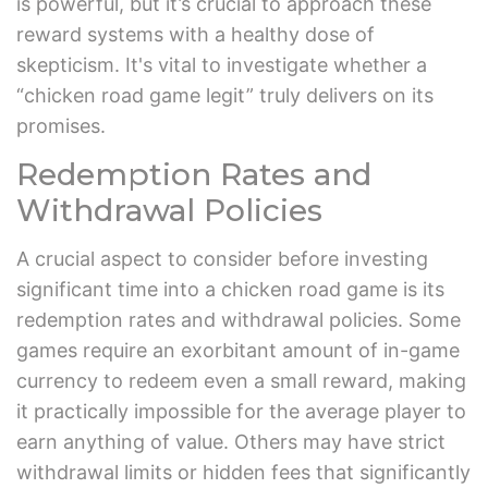
is powerful, but it’s crucial to approach these
reward systems with a healthy dose of
skepticism. It's vital to investigate whether a
“chicken road game legit” truly delivers on its
promises.
Redemption Rates and
Withdrawal Policies
A crucial aspect to consider before investing
significant time into a chicken road game is its
redemption rates and withdrawal policies. Some
games require an exorbitant amount of in-game
currency to redeem even a small reward, making
it practically impossible for the average player to
earn anything of value. Others may have strict
withdrawal limits or hidden fees that significantly