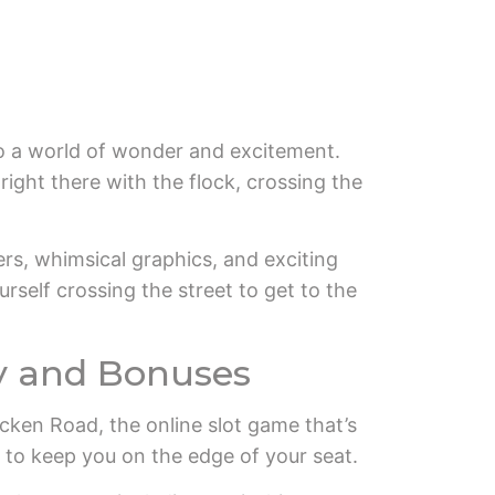
to a world of wonder and excitement.
 right there with the flock, crossing the
ers, whimsical graphics, and exciting
rself crossing the street to get to the
ay and Bonuses
cken Road, the online slot game that’s
 to keep you on the edge of your seat.