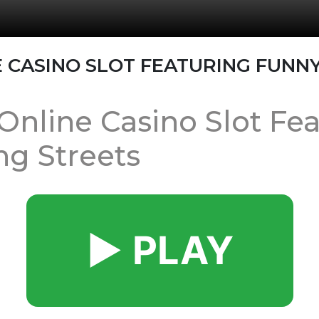
E CASINO SLOT FEATURING FUNN
Online Casino Slot Fe
ng Streets
▶️ PLAY