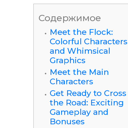
Содержимое
Meet the Flock:
Colorful Characters
and Whimsical
Graphics
Meet the Main
Characters
Get Ready to Cross
the Road: Exciting
Gameplay and
Bonuses