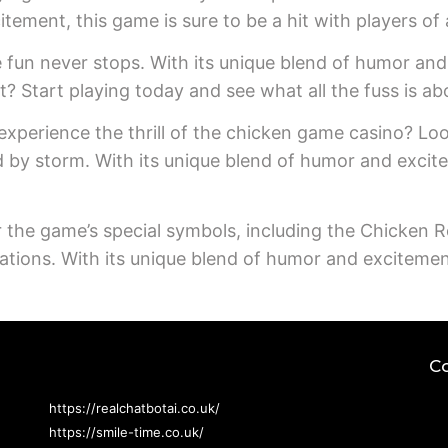
ement, this game is sure to be a hit with players of a
fun never stops. With its unique blend of humor and 
 Start playing today and see what all the fuss is ab
experience the thrill of the chicken game casino? Lo
d by storm. With its unique blend of humor and excite
r the game’s special symbols, including the Chicken
tions. With its unique blend of humor and excitement,
Co
https://realchatbotai.co.uk/
https://smile-time.co.uk/