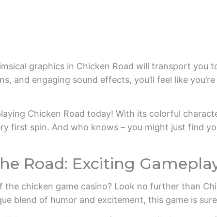
imsical graphics in Chicken Road will transport you 
ons, and engaging sound effects, you’ll feel like you’re
laying Chicken Road today! With its colorful charact
y first spin. And who knows – you might just find you
the Road: Exciting Gamepl
 of the chicken game casino? Look no further than Chi
ique blend of humor and excitement, this game is sure