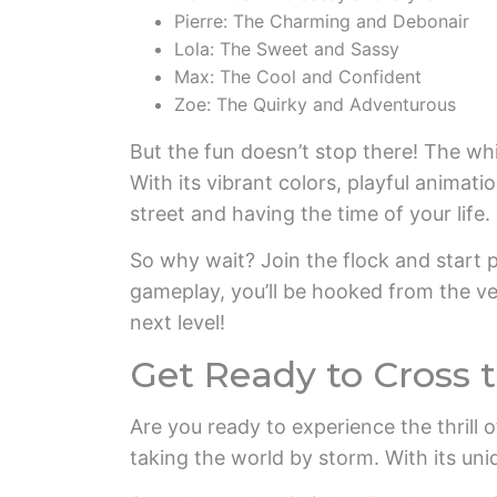
Pierre: The Charming and Debonair
Lola: The Sweet and Sassy
Max: The Cool and Confident
Zoe: The Quirky and Adventurous
But the fun doesn’t stop there! The wh
With its vibrant colors, playful animati
street and having the time of your life.
So why wait? Join the flock and start p
gameplay, you’ll be hooked from the ver
next level!
Get Ready to Cross 
Are you ready to experience the thrill
taking the world by storm. With its un