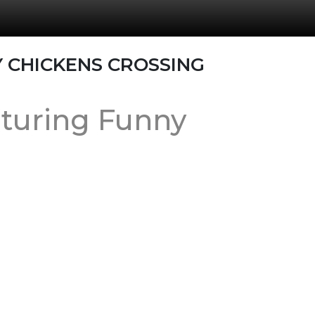
Y CHICKENS CROSSING
aturing Funny