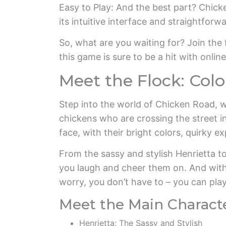
Easy to Play: And the best part? Chick
its intuitive interface and straightforw
So, what are you waiting for? Join the
this game is sure to be a hit with online
Meet the Flock: Col
Step into the world of Chicken Road, wh
chickens who are crossing the street in
face, with their bright colors, quirky ex
From the sassy and stylish Henrietta to
you laugh and cheer them on. And with t
worry, you don’t have to – you can pla
Meet the Main Charact
Henrietta: The Sassy and Stylish