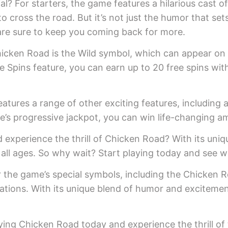
? For starters, the game features a hilarious cast of
cross the road. But it’s not just the humor that sets 
re sure to keep you coming back for more.
icken Road is the Wild symbol, which can appear on 
 Spins feature, you can earn up to 20 free spins with
eatures a range of other exciting features, including 
’s progressive jackpot, you can win life-changing 
d experience the thrill of Chicken Road? With its uni
 all ages. So why wait? Start playing today and see wh
r the game’s special symbols, including the Chicken
tions. With its unique blend of humor and excitement,
aying Chicken Road today and experience the thrill of