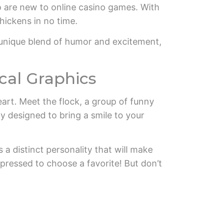
o are new to online casino games. With
chickens in no time.
s unique blend of humor and excitement,
cal Graphics
eart. Meet the flock, a group of funny
y designed to bring a smile to your
a distinct personality that will make
-pressed to choose a favorite! But don’t