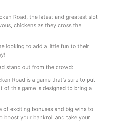
cken Road, the latest and greatest slot
evous, chickens as they cross the
looking to add a little fun to their
ay!
oad stand out from the crowd:
cken Road is a game that’s sure to put
t of this game is designed to bring a
e of exciting bonuses and big wins to
to boost your bankroll and take your