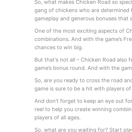
So, what makes Chicken Road so special
gang of chickens who are determined to 
gameplay and generous bonuses that a
One of the most exciting aspects of Ch
combinations. And with the game’s Free
chances to win big.
But that’s not all – Chicken Road also f
game’s bonus round. And with the game
So, are you ready to cross the road an
game is sure to be a hit with players of
And don’t forget to keep an eye out fo
reel to help you create winning combina
players of all ages.
So, what are you waiting for? Start pl