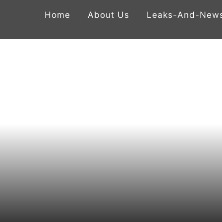
Home
About Us
Leaks-And-New