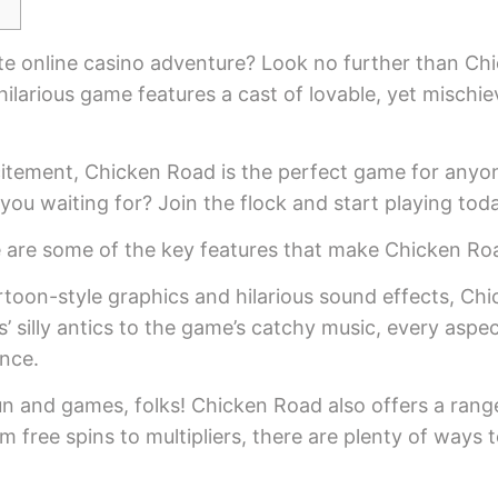
te online casino adventure? Look no further than Chi
hilarious game features a cast of lovable, yet mischi
tement, Chicken Road is the perfect game for anyone 
you waiting for? Join the flock and start playing tod
ere are some of the key features that make Chicken R
artoon-style graphics and hilarious sound effects, Chi
’ silly antics to the game’s catchy music, every aspec
ence.
fun and games, folks! Chicken Road also offers a rang
 free spins to multipliers, there are plenty of ways 