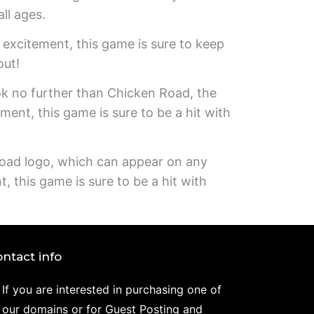
ll ages.
excitement, this game is sure to keep
out!
ok no further than Chicken Road, the
ment, this game is sure to be a hit with
 Road logo, which can appear on any
 this game is sure to be a hit with
ntact info
If you are interested in purchasing one of
our domains or for Guest Posting and