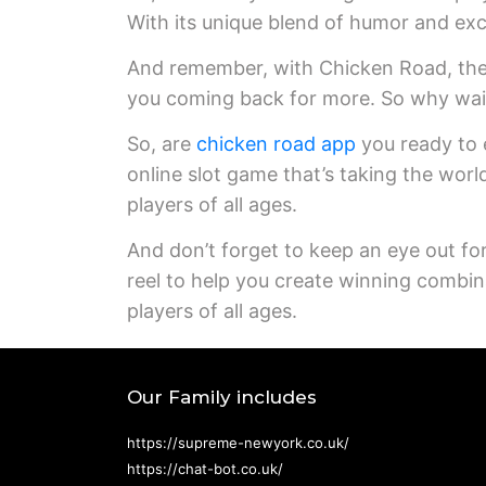
With its unique blend of humor and excit
And remember, with Chicken Road, the 
you coming back for more. So why wait?
So, are
chicken road app
you ready to 
online slot game that’s taking the worl
players of all ages.
And don’t forget to keep an eye out fo
reel to help you create winning combina
players of all ages.
Our Family includes
https://supreme-newyork.co.uk/
https://chat-bot.co.uk/