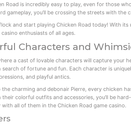
en Road is incredibly easy to play, even for those wh
ard gameplay, you’ll be crossing the streets with the 
 flock and start playing Chicken Road today! With it
 casino enthusiasts of all ages.
orful Characters and Whimsi
ere a cast of lovable characters will capture your h
 search of fortune and fun. Each character is uniquel
pressions, and playful antics.
 the charming and debonair Pierre, every chicken has 
heir colorful outfits and accessories, you’ll be hard
y with all of them in the Chicken Road game casino.
ers