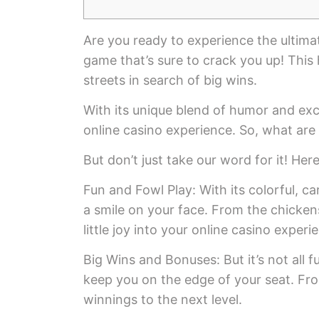
Are you ready to experience the ultima
game that’s sure to crack you up! This 
streets in search of big wins.
With its unique blend of humor and exci
online casino experience. So, what are 
But don’t just take our word for it! H
Fun and Fowl Play: With its colorful, c
a smile on your face. From the chickens
little joy into your online casino experi
Big Wins and Bonuses: But it’s not all 
keep you on the edge of your seat. From
winnings to the next level.