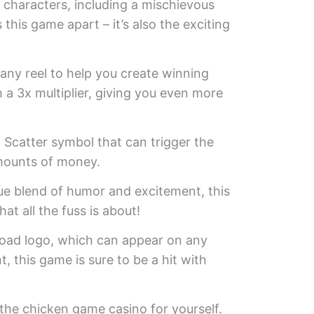
 characters, including a mischievous
this game apart – it’s also the exciting
any reel to help you create winning
 a 3x multiplier, giving you even more
a Scatter symbol that can trigger the
amounts of money.
que blend of humor and excitement, this
at all the fuss is about!
 Road logo, which can appear on any
 this game is sure to be a hit with
 the chicken game casino for yourself.