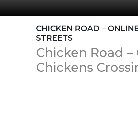
CHICKEN ROAD – ONLIN
STREETS
Chicken Road – 
Chickens Crossi